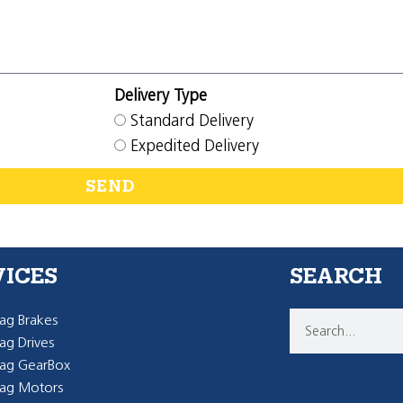
Delivery Type
Standard Delivery
Expedited Delivery
SEND
VICES
SEARCH
g Brakes
g Drives
ag GearBox
ag Motors