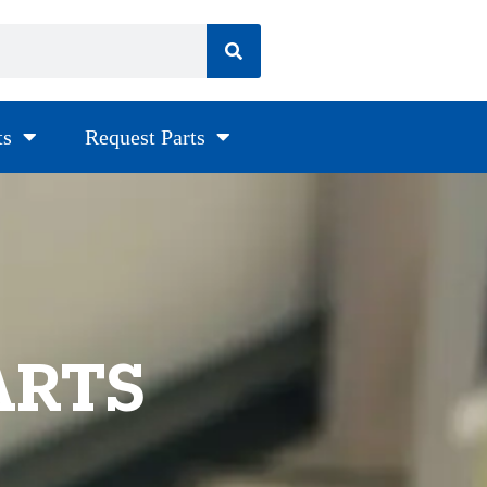
ts
Request Parts
ARTS