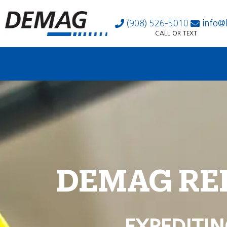
(908) 526-5010
info@
CALL OR TEXT
DEMAG RE
EXPEDITIN