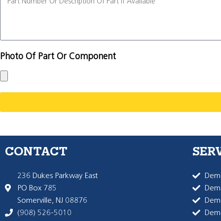
Photo Of Part Or Component
CONTACT
SER
236 Dukes Parkway East
Dema
PO Box 785
Dema
Somerville, NJ 08876
Dem
(908) 526-5010
Dem