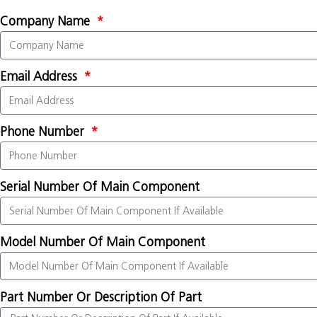
Company Name
Email Address
Phone Number
Serial Number Of Main Component
Model Number Of Main Component
Part Number Or Description Of Part