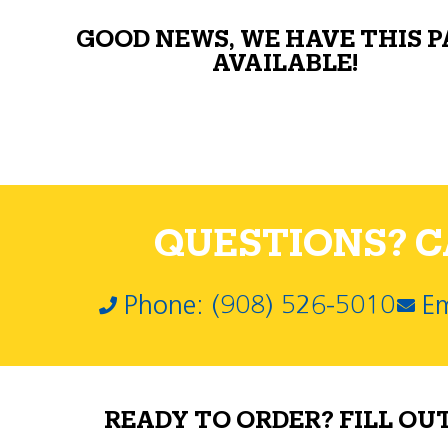
GOOD NEWS, WE HAVE THIS 
AVAILABLE!
QUESTIONS? CA
Phone: (908) 526-5010
Em
READY TO ORDER? FILL OU