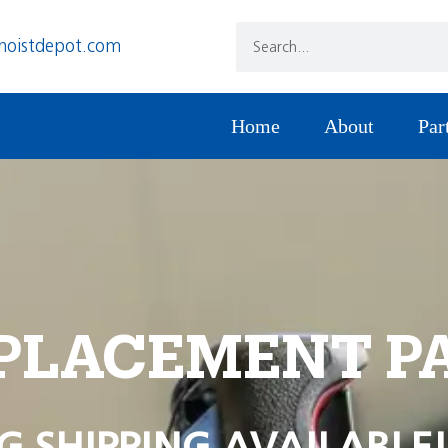
hoistdepot.com
Home
About
Par
PLACEMENT P
G SHIPPING AVAILABLE!