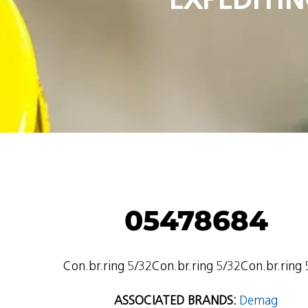
05478684
Con.br.ring 5/32Con.br.ring 5/32Con.br.ring 
ASSOCIATED BRANDS:
Demag