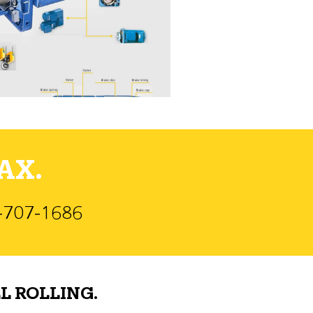
AX.
)-707-1686
L ROLLING.