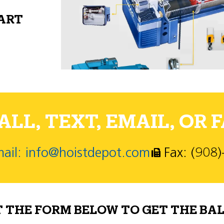
PART
LL, TEXT, EMAIL, OR F
ail: info@hoistdepot.com
Fax: (908
T THE FORM BELOW TO GET THE BAL