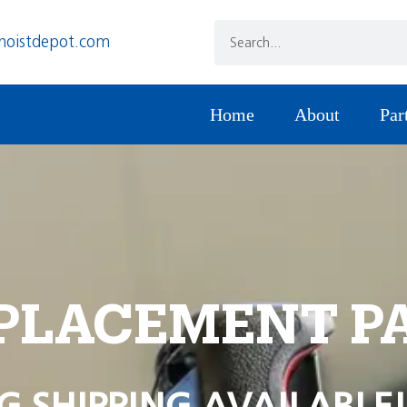
hoistdepot.com
Home
About
Par
PLACEMENT P
G SHIPPING AVAILABLE!