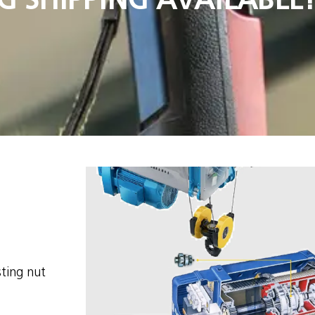
sting nut