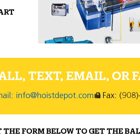
PART
LL, TEXT, EMAIL, OR F
ail: info@hoistdepot.com
Fax: (908
T THE FORM BELOW TO GET THE BAL