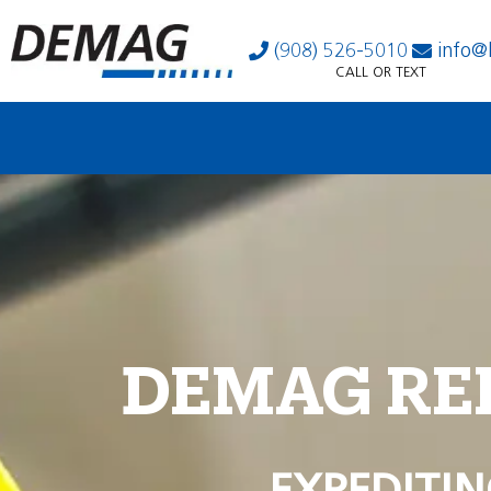
(908) 526-5010
info@
CALL OR TEXT
DEMAG RE
EXPEDITIN