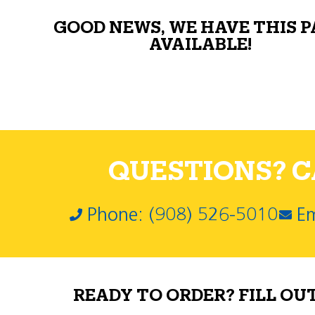
GOOD NEWS, WE HAVE THIS 
AVAILABLE!
QUESTIONS? CA
Phone: (908) 526-5010
Em
READY TO ORDER? FILL OU