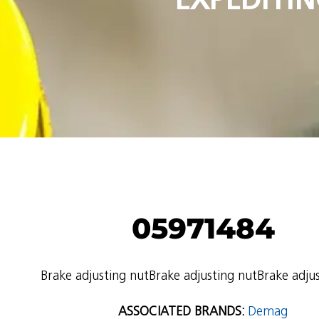
05971484
Brake adjusting nutBrake adjusting nutBrake adju
ASSOCIATED BRANDS:
Demag