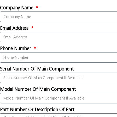
Company Name
Email Address
Phone Number
Serial Number Of Main Component
Model Number Of Main Component
Part Number Or Description Of Part