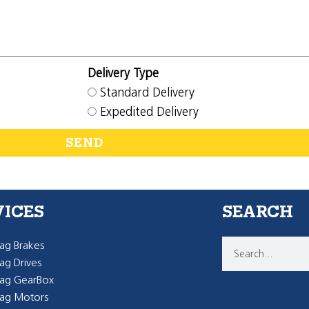
Delivery Type
Standard Delivery
Expedited Delivery
SEND
VICES
SEARCH
g Brakes
g Drives
ag GearBox
ag Motors