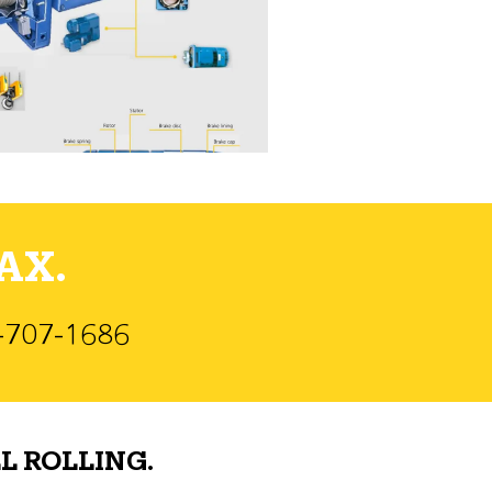
AX.
)-707-1686
L ROLLING.