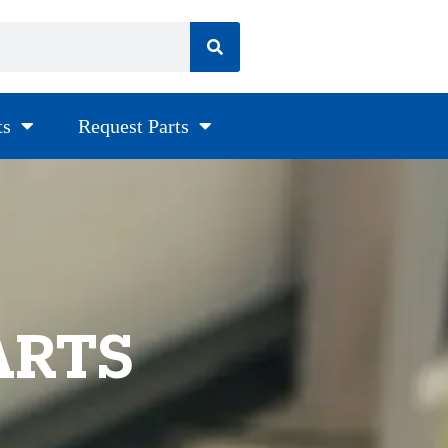
ts
Request Parts
ARTS