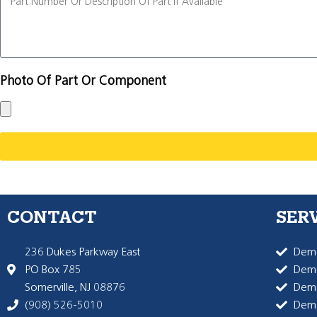
Photo Of Part Or Component
CONTACT
SER
236 Dukes Parkway East
Dema
PO Box 785
Dema
Somerville, NJ 08876
Dem
(908) 526-5010
Dem