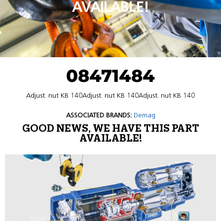
AVAILABLE!
08471484
Adjust. nut KB 140Adjust. nut KB 140Adjust. nut KB 140
ASSOCIATED BRANDS:
Demag
GOOD NEWS, WE HAVE THIS PART
AVAILABLE!