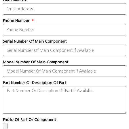
Phone Number
Serial Number Of Main Component
Model Number Of Main Component
Part Number Or Description Of Part
Photo Of Part Or Component