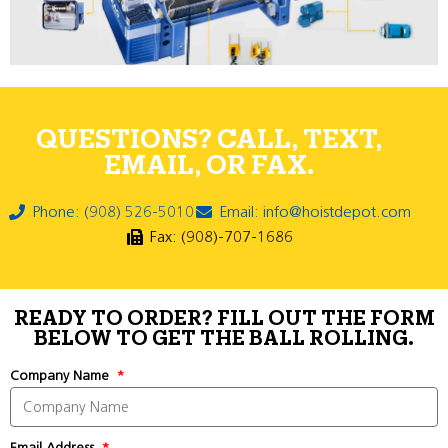
QUESTIONS? CALL, TEXT,
EMAIL, OR FAX.
Phone: (908) 526-5010
Email: info@hoistdepot.com
Fax: (908)-707-1686
READY TO ORDER? FILL OUT THE FORM
BELOW TO GET THE BALL ROLLING.
Company Name
Email Address