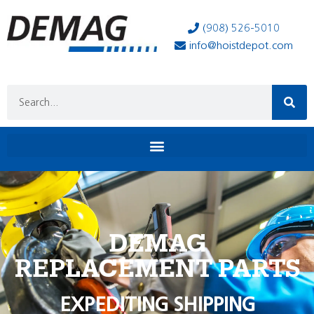
(908) 526-5010
info@hoistdepot.com
DEMAG
REPLACEMENT PARTS
EXPEDITING SHIPPING