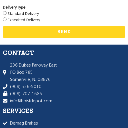
Delivery Type
Standard Delivery
Expedited Delivery
SEND
CONTACT
236 Dukes Parkway East
PO Box 785
Somerville, NJ 08876
(908) 526-5010
(908)-707-1686
info@hoistdepot.com
SERVICES
Demag Brakes