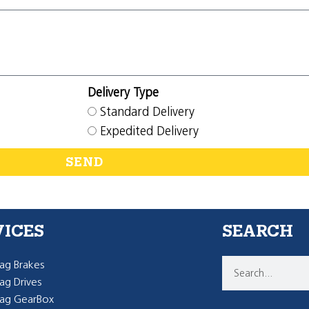
Delivery Type
Standard Delivery
Expedited Delivery
SEND
VICES
SEARCH
g Brakes
g Drives
ag GearBox