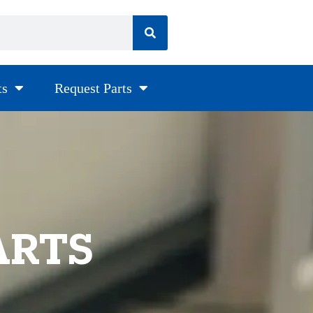
ts
Request Parts
ARTS