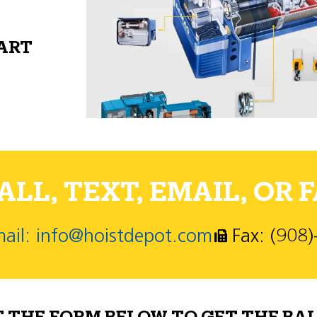
PART
LL, TEXT, EMAIL, OR F
ail: info@hoistdepot.com
Fax: (908