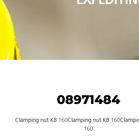
08971484
Clamping nut KB 160Clamping nut KB 160Clampi
160