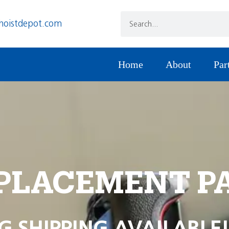
hoistdepot.com
Home
About
Par
PLACEMENT P
G SHIPPING AVAILABLE!