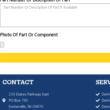
Part Number Or Description Of Part
Photo Of Part Or Component
CONTACT
SER
236 Dukes Parkway East
Dema
PO Box 785
Dema
Somerville, NJ 08876
Dem