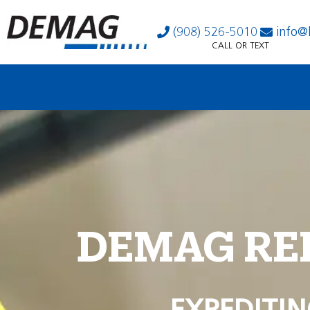
(908) 526-5010
info@
CALL OR TEXT
DEMAG RE
EXPEDITIN