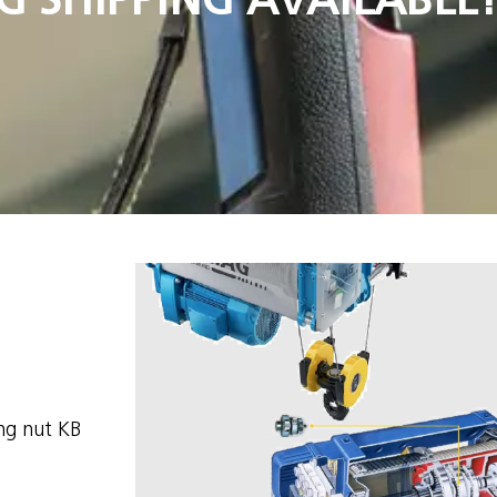
ng nut KB