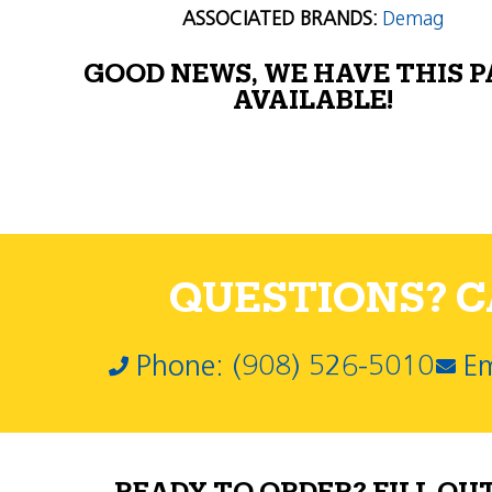
ASSOCIATED BRANDS:
Demag
GOOD NEWS, WE HAVE THIS 
AVAILABLE!
QUESTIONS? CA
Phone: (908) 526-5010
Em