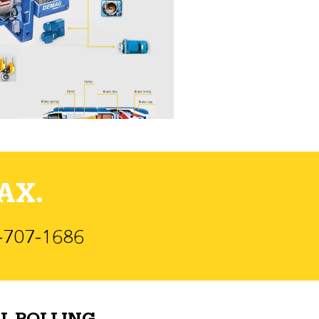
AX.
)-707-1686