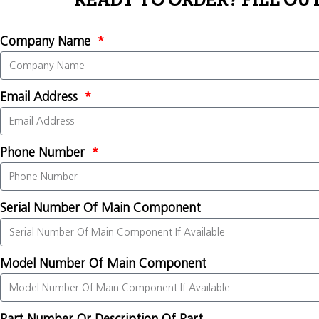
READY TO ORDER? FILL OU
Company Name
Email Address
Phone Number
Serial Number Of Main Component
Model Number Of Main Component