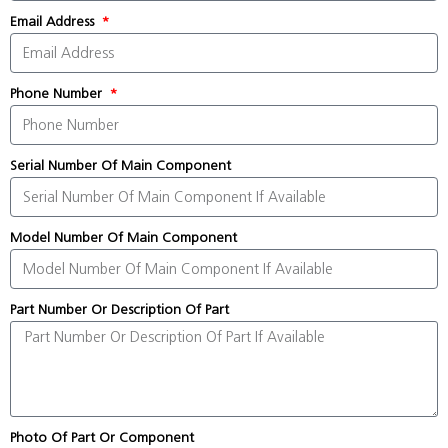
Email Address
Phone Number
Serial Number Of Main Component
Model Number Of Main Component
Part Number Or Description Of Part
Photo Of Part Or Component