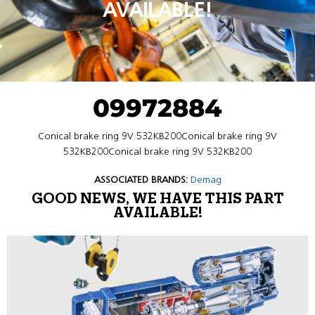
AVAILABLE!
09972884
Conical brake ring 9V 532KB200Conical brake ring 9V
532KB200Conical brake ring 9V 532KB200
ASSOCIATED BRANDS:
Demag
GOOD NEWS, WE HAVE THIS PART
AVAILABLE!