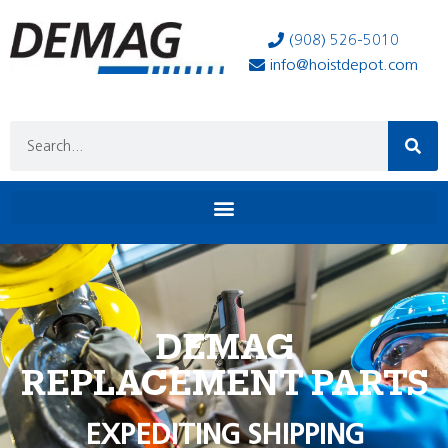
(908) 526-5010
info@hoistdepot.com
DEMAG
REPLACEMENT PARTS
EXPEDITING SHIPPING