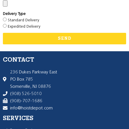
Delivery Type
Standard Delivery
Expedited Delivery
SEND
CONTACT
236 Dukes Parkway East
PO Box 785
Somerville, NJ 08876
(908) 526-5010
(908)-707-1686
info@hoistdepot.com
SERVICES