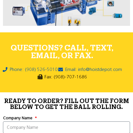
QUESTIONS? CALL, TEXT,
EMAIL, OR FAX.
Phone: (908) 526-5010
Email: info@hoistdepot.com
Fax: (908)-707-1686
READY TO ORDER? FILL OUT THE FORM
BELOW TO GET THE BALL ROLLING.
Company Name