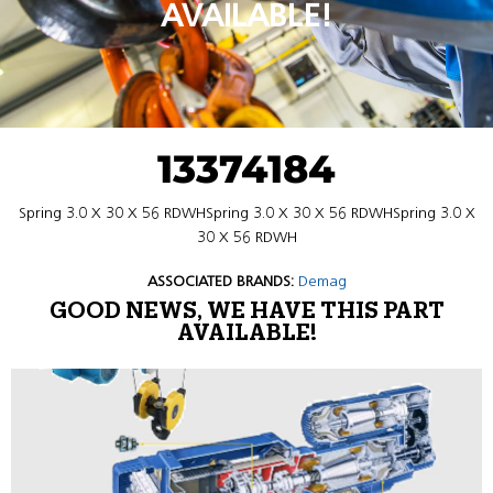
AVAILABLE!
13374184
Spring 3.0 X 30 X 56 RDWHSpring 3.0 X 30 X 56 RDWHSpring 3.0 X
30 X 56 RDWH
ASSOCIATED BRANDS:
Demag
GOOD NEWS, WE HAVE THIS PART
AVAILABLE!