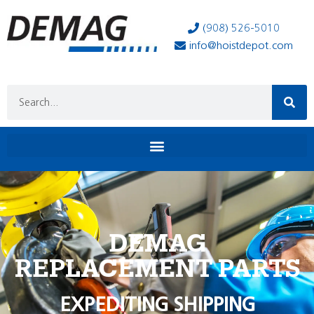
(908) 526-5010
info@hoistdepot.com
DEMAG
REPLACEMENT PARTS
EXPEDITING SHIPPING