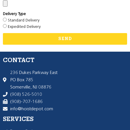
Delivery Type
Standard Delivery
Expedited Delivery
SEND
CONTACT
236 Dukes Parkway East
PO Box 785
Somerville, NJ 08876
(908) 526-5010
(908)-707-1686
info@hoistdepot.com
SERVICES