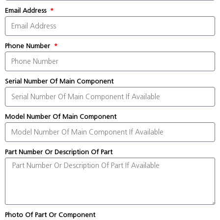
Email Address
Phone Number
Serial Number Of Main Component
Model Number Of Main Component
Part Number Or Description Of Part
Photo Of Part Or Component