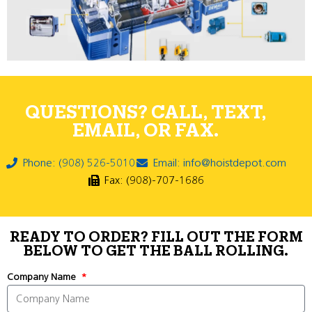
QUESTIONS? CALL, TEXT,
EMAIL, OR FAX.
Phone: (908) 526-5010
Email: info@hoistdepot.com
Fax: (908)-707-1686
READY TO ORDER? FILL OUT THE FORM
BELOW TO GET THE BALL ROLLING.
Company Name