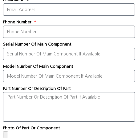
Phone Number
Serial Number Of Main Component
Model Number Of Main Component
Part Number Or Description Of Part
Photo Of Part Or Component