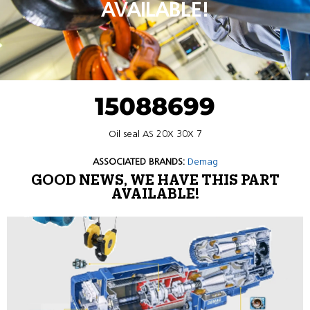
AVAILABLE!
15088699
Oil seal AS 20X 30X 7
ASSOCIATED BRANDS:
Demag
GOOD NEWS, WE HAVE THIS PART
AVAILABLE!