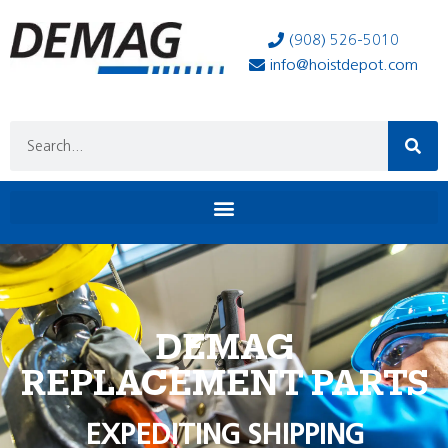
(908) 526-5010
info@hoistdepot.com
DEMAG
REPLACEMENT PARTS
EXPEDITING SHIPPING