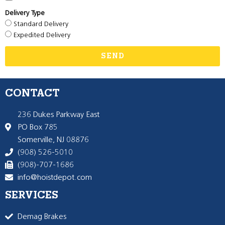
Delivery Type
Standard Delivery
Expedited Delivery
SEND
CONTACT
236 Dukes Parkway East
PO Box 785
Somerville, NJ 08876
(908) 526-5010
(908)-707-1686
info@hoistdepot.com
SERVICES
Demag Brakes