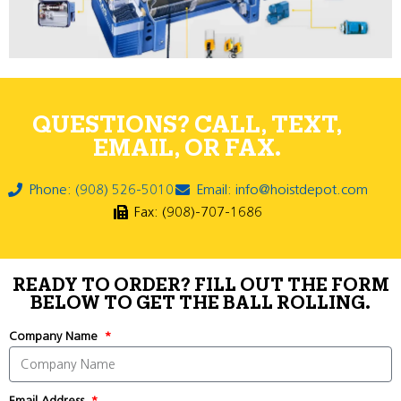
QUESTIONS? CALL, TEXT,
EMAIL, OR FAX.
Phone: (908) 526-5010
Email: info@hoistdepot.com
Fax: (908)-707-1686
READY TO ORDER? FILL OUT THE FORM
BELOW TO GET THE BALL ROLLING.
Company Name
Email Address