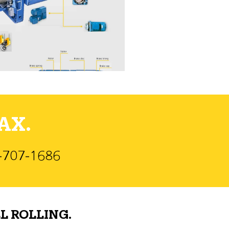
AX.
)-707-1686
L ROLLING.