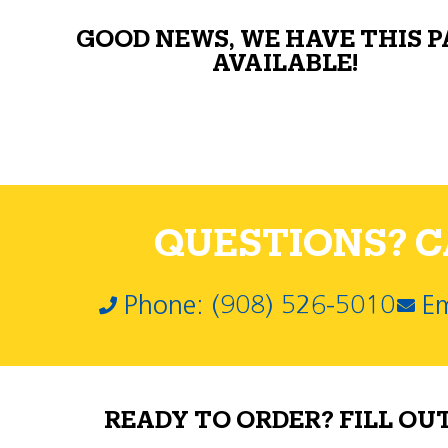
GOOD NEWS, WE HAVE THIS 
AVAILABLE!
QUESTIONS? CA
Phone: (908) 526-5010
Em
READY TO ORDER? FILL OU