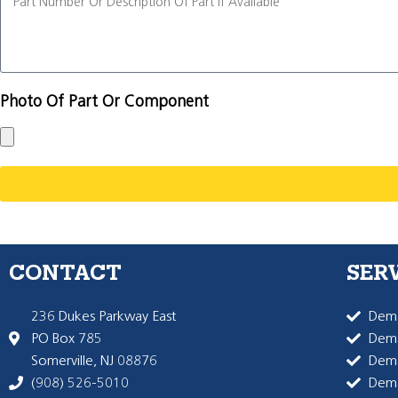
Photo Of Part Or Component
CONTACT
SER
236 Dukes Parkway East
Dema
PO Box 785
Dema
Somerville, NJ 08876
Dem
(908) 526-5010
Dem