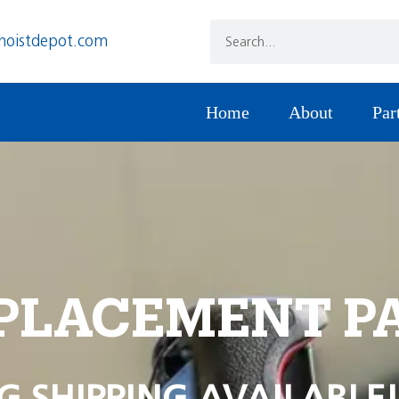
hoistdepot.com
Home
About
Par
PLACEMENT P
G SHIPPING AVAILABLE!