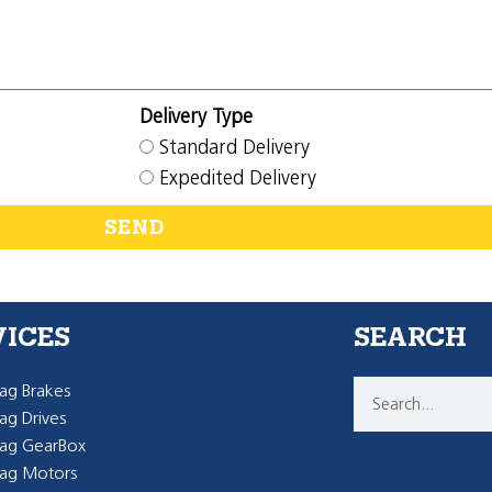
Delivery Type
Standard Delivery
Expedited Delivery
SEND
VICES
SEARCH
g Brakes
g Drives
ag GearBox
ag Motors