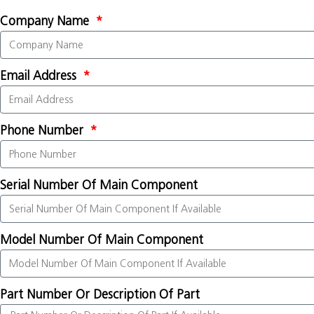
Company Name
Email Address
Phone Number
Serial Number Of Main Component
Model Number Of Main Component
Part Number Or Description Of Part