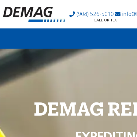
(908) 526-5010
info@
CALL OR TEXT
DEMAG RE
EXPEDITIN