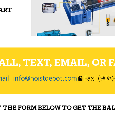
PART
LL, TEXT, EMAIL, OR F
ail: info@hoistdepot.com
Fax: (908
T THE FORM BELOW TO GET THE BAL