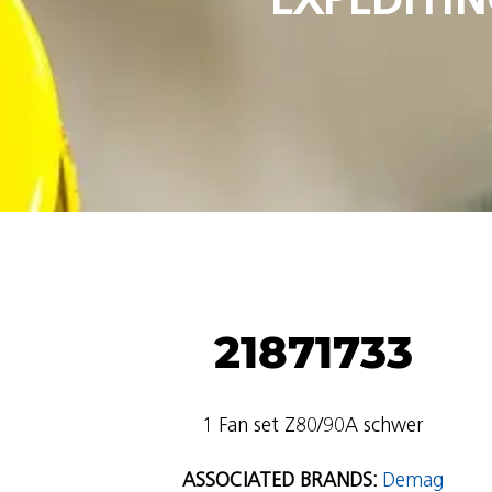
21871733
1 Fan set Z80/90A schwer
ASSOCIATED BRANDS:
Demag