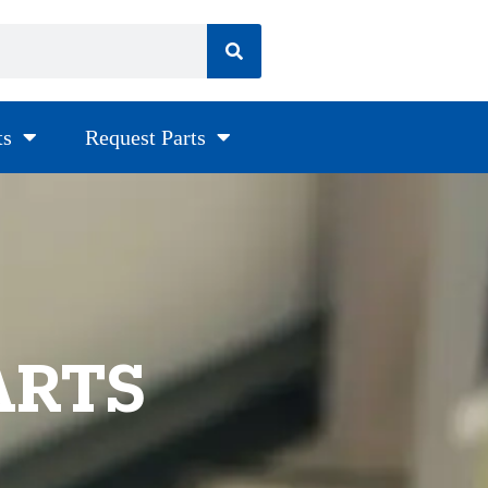
ts
Request Parts
ARTS