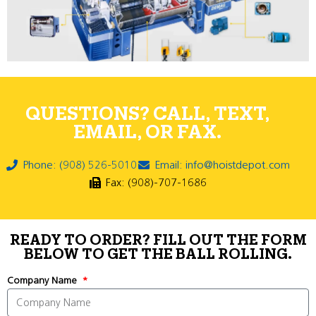
QUESTIONS? CALL, TEXT,
EMAIL, OR FAX.
Phone: (908) 526-5010
Email: info@hoistdepot.com
Fax: (908)-707-1686
READY TO ORDER? FILL OUT THE FORM
BELOW TO GET THE BALL ROLLING.
Company Name