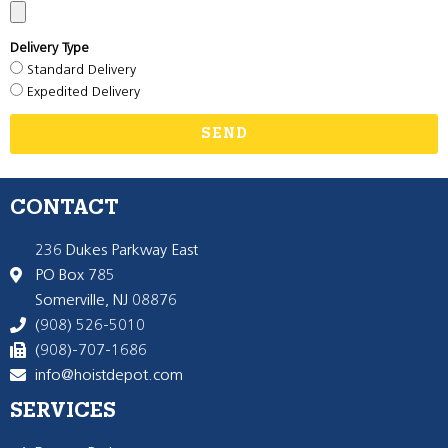
Delivery Type
Standard Delivery
Expedited Delivery
SEND
CONTACT
236 Dukes Parkway East
PO Box 785
Somerville, NJ 08876
(908) 526-5010
(908)-707-1686
info@hoistdepot.com
SERVICES