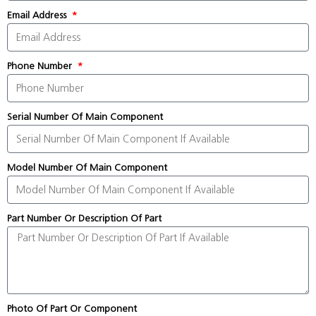
Email Address
Phone Number
Serial Number Of Main Component
Model Number Of Main Component
Part Number Or Description Of Part
Photo Of Part Or Component