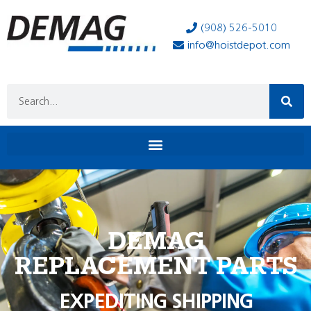
(908) 526-5010
info@hoistdepot.com
DEMAG
REPLACEMENT PARTS
EXPEDITING SHIPPING