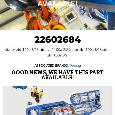
AVAILABLE!
22602684
Stator zbf 100a 8/2Stator zbf 100a 8/2Stator zbf 100a 8/2Stator
zbf 100a 8/2
ASSOCIATED BRANDS:
Demag
GOOD NEWS, WE HAVE THIS PART
AVAILABLE!