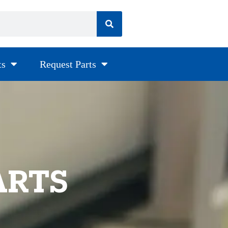
ts
Request Parts
ARTS