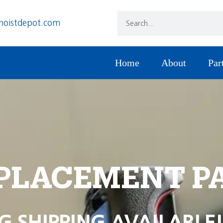
hoistdepot.com
Home
About
Par
PLACEMENT P
G SHIPPING AVAILABLE!