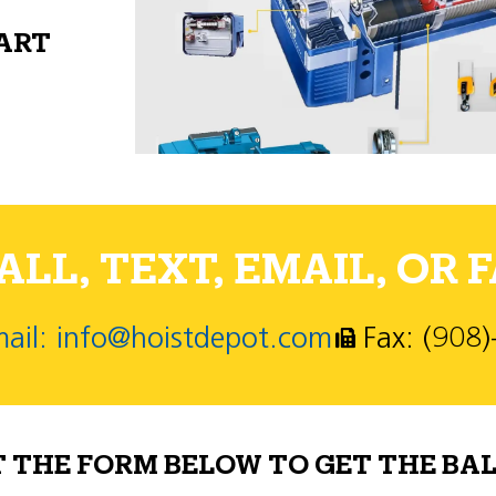
PART
LL, TEXT, EMAIL, OR F
ail: info@hoistdepot.com
Fax: (908
T THE FORM BELOW TO GET THE BAL