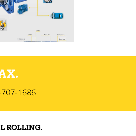
AX.
)-707-1686
L ROLLING.