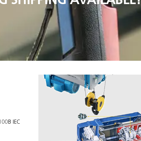
100B IEC