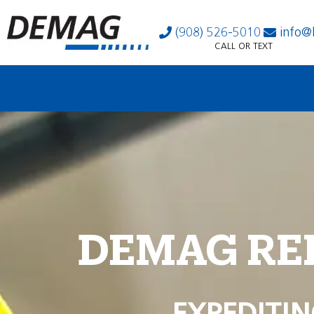
(908) 526-5010
info@
CALL OR TEXT
DEMAG RE
EXPEDITIN