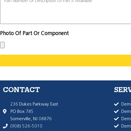
Photo Of Part Or Component
CONTACT
SER
236 Dukes Parkway East
Dema
PO Box 785
Dema
Somerville, NJ 08876
Dem
(908) 526-5010
Dem