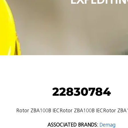
22830784
Rotor ZBA100B IECRotor ZBA100B IECRotor ZBA
ASSOCIATED BRANDS:
Demag