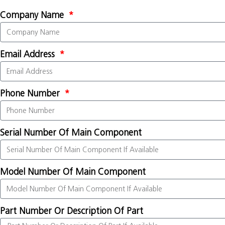
Company Name
Email Address
Phone Number
Serial Number Of Main Component
Model Number Of Main Component
Part Number Or Description Of Part