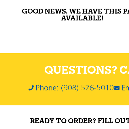
GOOD NEWS, WE HAVE THIS 
AVAILABLE!
QUESTIONS? CA
Phone: (908) 526-5010
Em
READY TO ORDER? FILL OU