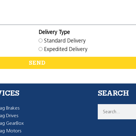
Delivery Type
Standard Delivery
Expedited Delivery
SEND
VICES
SEARCH
g Brakes
g Drives
ag GearBox
ag Motors