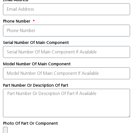
Phone Number
Serial Number Of Main Component
Model Number Of Main Component
Part Number Or Description Of Part
Photo Of Part Or Component