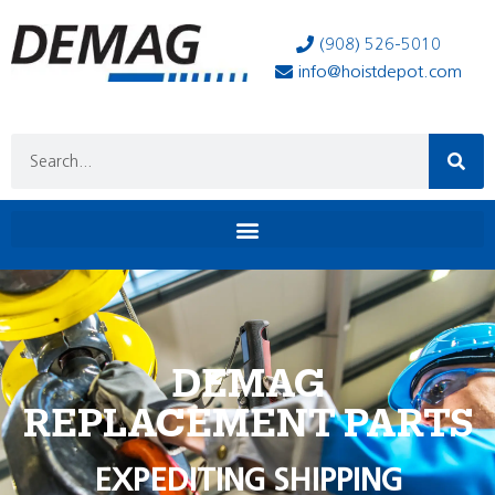
(908) 526-5010
info@hoistdepot.com
DEMAG
REPLACEMENT PARTS
EXPEDITING SHIPPING