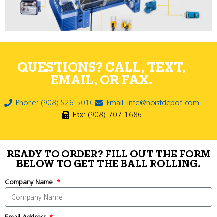
QUESTIONS? CALL, TEXT,
EMAIL, OR FAX.
Phone: (908) 526-5010
Email: info@hoistdepot.com
Fax: (908)-707-1686
READY TO ORDER? FILL OUT THE FORM
BELOW TO GET THE BALL ROLLING.
Company Name
Email Address