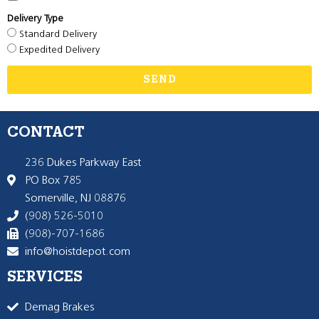
Delivery Type
Standard Delivery
Expedited Delivery
SEND
CONTACT
236 Dukes Parkway East
PO Box 785
Somerville, NJ 08876
(908) 526-5010
(908)-707-1686
info@hoistdepot.com
SERVICES
Demag Brakes