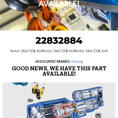
AVAILABLE!
22832884
Rotor ZBA100B KUPRotor ZBA100B KUPRotor ZBA100B KUP
ASSOCIATED BRANDS:
Demag
GOOD NEWS, WE HAVE THIS PART
AVAILABLE!