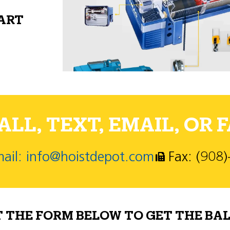
PART
LL, TEXT, EMAIL, OR F
ail: info@hoistdepot.com
Fax: (908
T THE FORM BELOW TO GET THE BAL