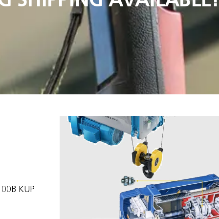
100B KUP