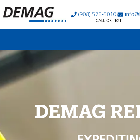
(908) 526-5010
info@
CALL OR TEXT
DEMAG RE
EXPEDITIN