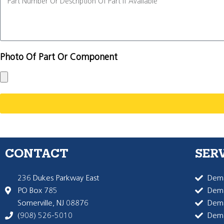
Photo Of Part Or Component
CONTACT
SER
236 Dukes Parkway East
Dema
PO Box 785
Dema
Somerville, NJ 08876
Dem
(908) 526-5010
Dem