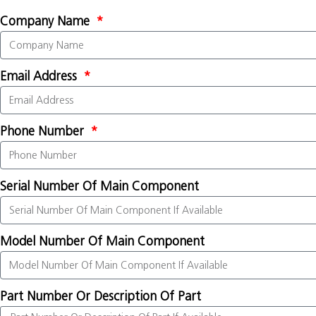
Company Name
Email Address
Phone Number
Serial Number Of Main Component
Model Number Of Main Component
Part Number Or Description Of Part