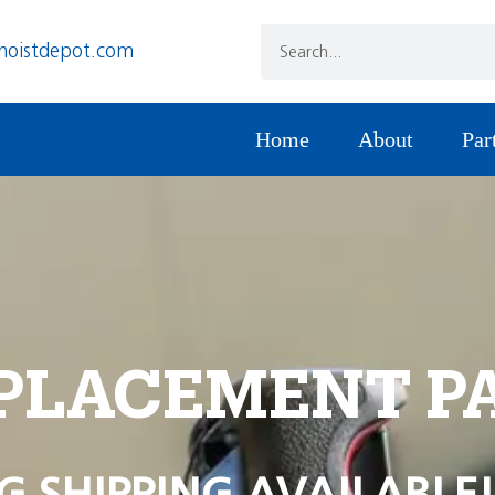
hoistdepot.com
Home
About
Par
PLACEMENT P
G SHIPPING AVAILABLE!