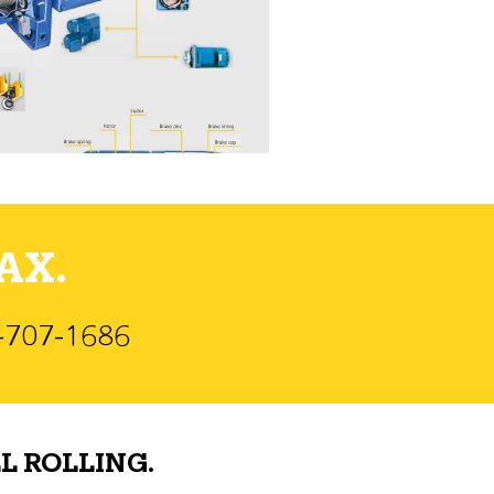
AX.
)-707-1686
L ROLLING.