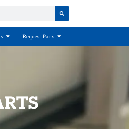
ts
Request Parts
ARTS