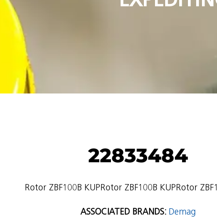
22833484
Rotor ZBF100B KUPRotor ZBF100B KUPRotor ZBF
ASSOCIATED BRANDS:
Demag