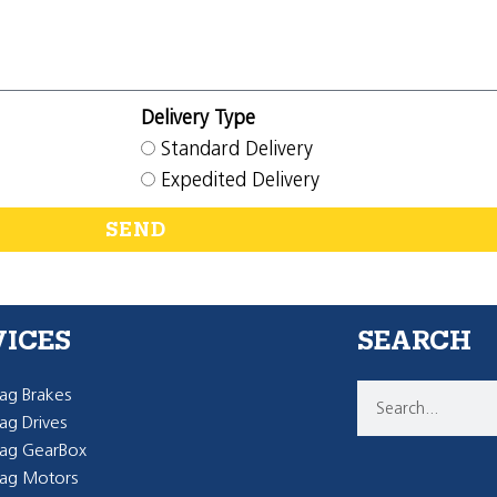
Delivery Type
Standard Delivery
Expedited Delivery
SEND
VICES
SEARCH
g Brakes
g Drives
ag GearBox
ag Motors