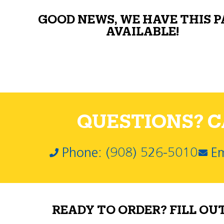
GOOD NEWS, WE HAVE THIS 
AVAILABLE!
QUESTIONS? CA
Phone: (908) 526-5010
Em
READY TO ORDER? FILL OU