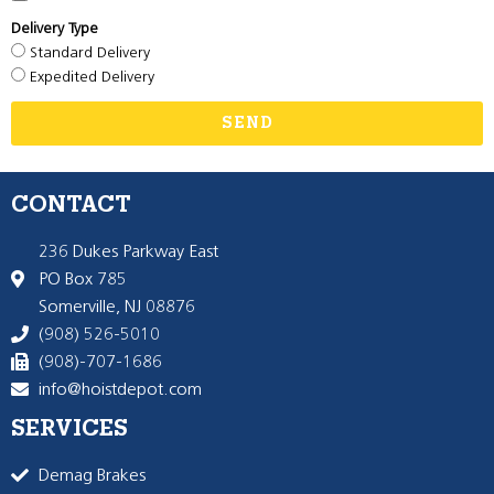
Delivery Type
Standard Delivery
Expedited Delivery
SEND
CONTACT
236 Dukes Parkway East
PO Box 785
Somerville, NJ 08876
(908) 526-5010
(908)-707-1686
info@hoistdepot.com
SERVICES
Demag Brakes