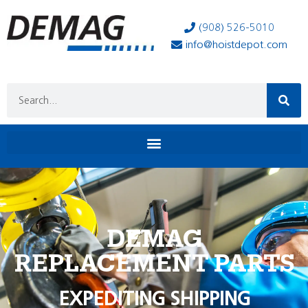
(908) 526-5010
info@hoistdepot.com
DEMAG
REPLACEMENT PARTS
EXPEDITING SHIPPING