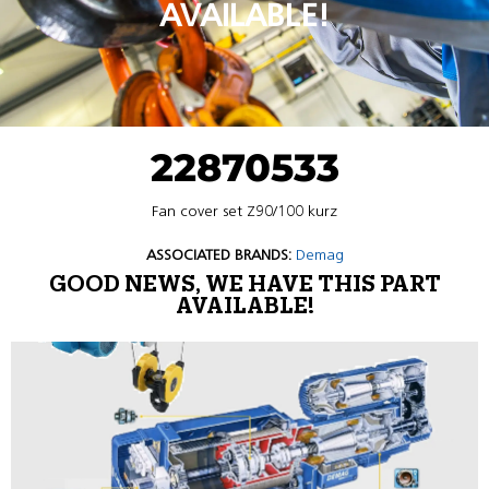
AVAILABLE!
22870533
Fan cover set Z90/100 kurz
ASSOCIATED BRANDS:
Demag
GOOD NEWS, WE HAVE THIS PART
AVAILABLE!