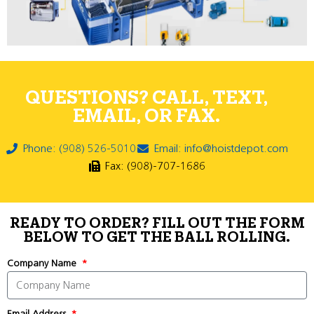
QUESTIONS? CALL, TEXT,
EMAIL, OR FAX.
Phone: (908) 526-5010
Email: info@hoistdepot.com
Fax: (908)-707-1686
READY TO ORDER? FILL OUT THE FORM
BELOW TO GET THE BALL ROLLING.
Company Name
Email Address