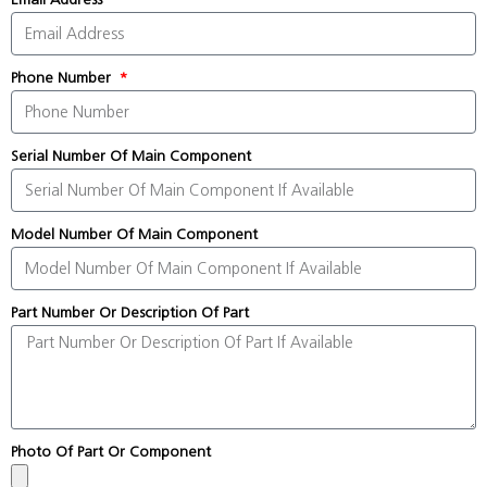
Phone Number
Serial Number Of Main Component
Model Number Of Main Component
Part Number Or Description Of Part
Photo Of Part Or Component