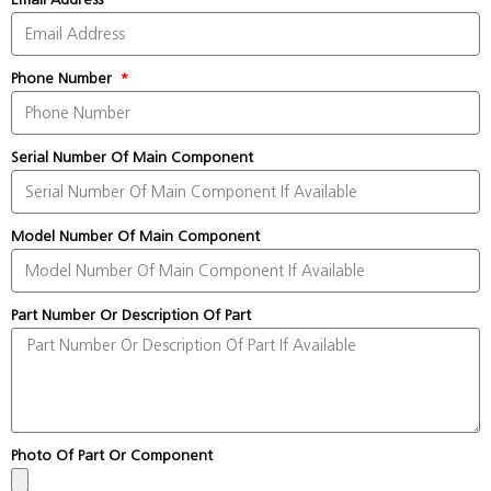
Phone Number
Serial Number Of Main Component
Model Number Of Main Component
Part Number Or Description Of Part
Photo Of Part Or Component