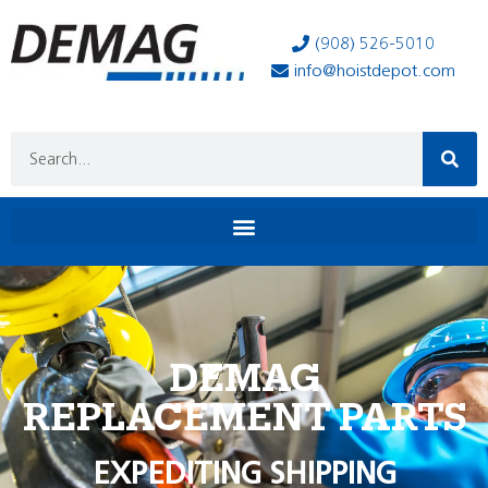
(908) 526-5010
info@hoistdepot.com
DEMAG
REPLACEMENT PARTS
EXPEDITING SHIPPING