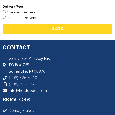
Delivery Type
Standard Delivery
Expedited Delivery
SEND
CONTACT
236 Dukes Parkway East
PO Box 785
Somerville, NJ 08876
(908) 526-5010
(908)-707-1686
info@hoistdepot.com
SERVICES
Demag Brakes