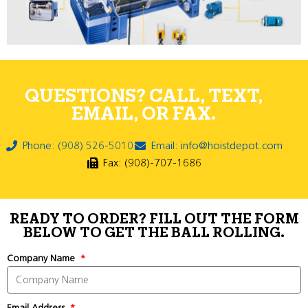
QUESTIONS? CALL, TEXT,
EMAIL, OR FAX.
Phone: (908) 526-5010
Email: info@hoistdepot.com
Fax: (908)-707-1686
READY TO ORDER? FILL OUT THE FORM
BELOW TO GET THE BALL ROLLING.
Company Name
Email Address