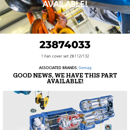
AVAILABLE!
23874033
1 Fan cover set ZB112/132
ASSOCIATED BRANDS:
Demag
GOOD NEWS, WE HAVE THIS PART
AVAILABLE!