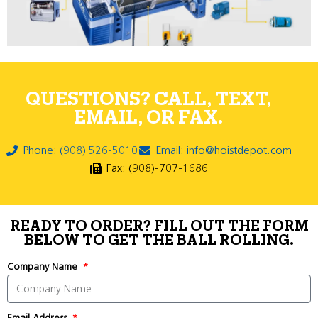
QUESTIONS? CALL, TEXT,
EMAIL, OR FAX.
Phone: (908) 526-5010
Email: info@hoistdepot.com
Fax: (908)-707-1686
READY TO ORDER? FILL OUT THE FORM
BELOW TO GET THE BALL ROLLING.
Company Name
Email Address