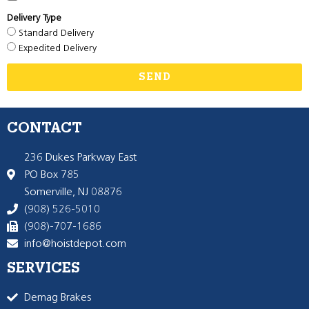
Delivery Type
Standard Delivery
Expedited Delivery
SEND
CONTACT
236 Dukes Parkway East
PO Box 785
Somerville, NJ 08876
(908) 526-5010
(908)-707-1686
info@hoistdepot.com
SERVICES
Demag Brakes