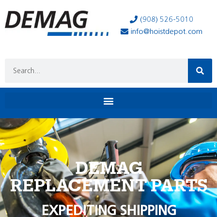
(908) 526-5010
info@hoistdepot.com
DEMAG
REPLACEMENT PARTS
EXPEDITING SHIPPING