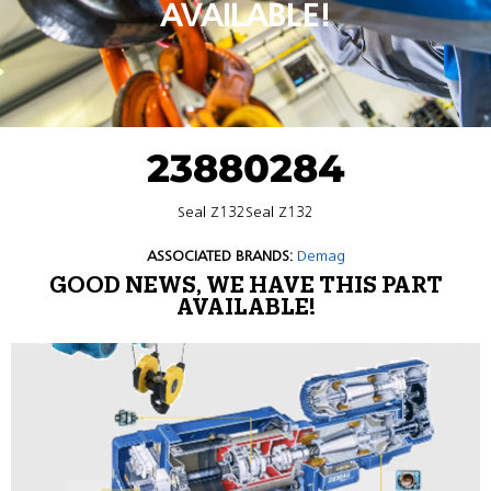
AVAILABLE!
23880284
Seal Z132Seal Z132
ASSOCIATED BRANDS:
Demag
GOOD NEWS, WE HAVE THIS PART
AVAILABLE!