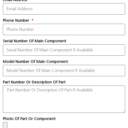
Phone Number
Serial Number Of Main Component
Model Number Of Main Component
Part Number Or Description Of Part
Photo Of Part Or Component