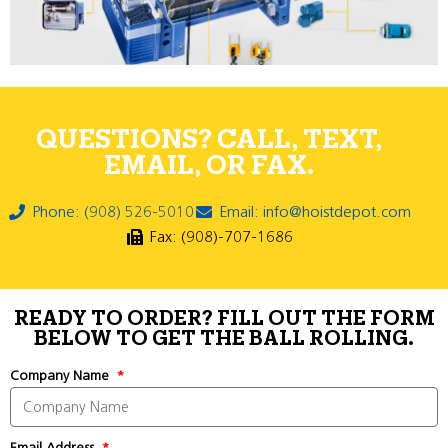
QUESTIONS? CALL, TEXT,
EMAIL, OR FAX.
Phone: (908) 526-5010
Email: info@hoistdepot.com
Fax: (908)-707-1686
READY TO ORDER? FILL OUT THE FORM
BELOW TO GET THE BALL ROLLING.
Company Name
Email Address