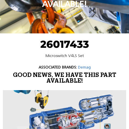
AVAILABLE!
26017433
Microswitch V4LS Set
ASSOCIATED BRANDS:
Demag
GOOD NEWS, WE HAVE THIS PART
AVAILABLE!