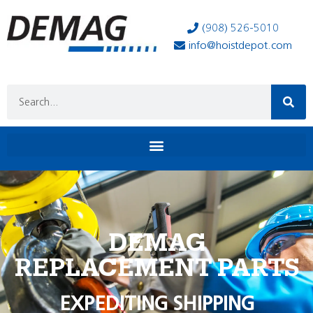
(908) 526-5010
info@hoistdepot.com
DEMAG
REPLACEMENT PARTS
EXPEDITING SHIPPING