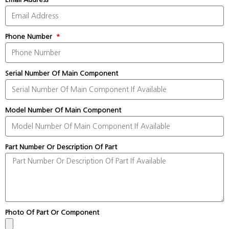
Phone Number
Serial Number Of Main Component
Model Number Of Main Component
Part Number Or Description Of Part
Photo Of Part Or Component