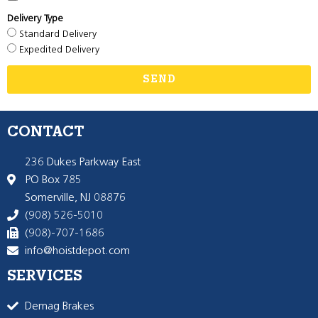
Delivery Type
Standard Delivery
Expedited Delivery
SEND
CONTACT
236 Dukes Parkway East
PO Box 785
Somerville, NJ 08876
(908) 526-5010
(908)-707-1686
info@hoistdepot.com
SERVICES
Demag Brakes