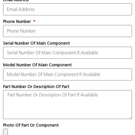
Phone Number
Serial Number Of Main Component
Model Number Of Main Component
Part Number Or Description Of Part
Photo Of Part Or Component