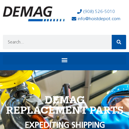
(908) 526-5010
info@hoistdepot.com
DEMAG
REPLACEMENT PARTS
EXPEDITING SHIPPING