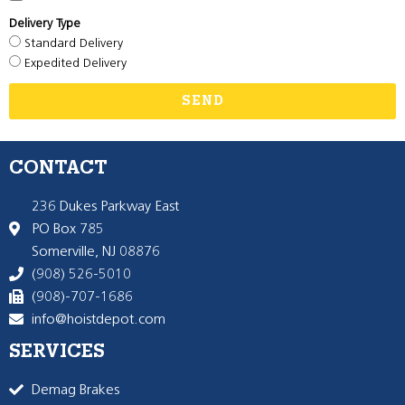
Delivery Type
Standard Delivery
Expedited Delivery
SEND
CONTACT
236 Dukes Parkway East
PO Box 785
Somerville, NJ 08876
(908) 526-5010
(908)-707-1686
info@hoistdepot.com
SERVICES
Demag Brakes