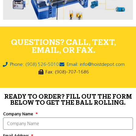
QUESTIONS? CALL, TEXT,
EMAIL, OR FAX.
Phone: (908) 526-5010
Email: info@hoistdepot.com
Fax: (908)-707-1686
READY TO ORDER? FILL OUT THE FORM
BELOW TO GET THE BALL ROLLING.
Company Name
Email Address