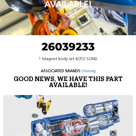
AVAILABLE!
26039233
1 Magnet body set B050 SOND
ASSOCIATED BRANDS:
Demag
GOOD NEWS, WE HAVE THIS PART
AVAILABLE!