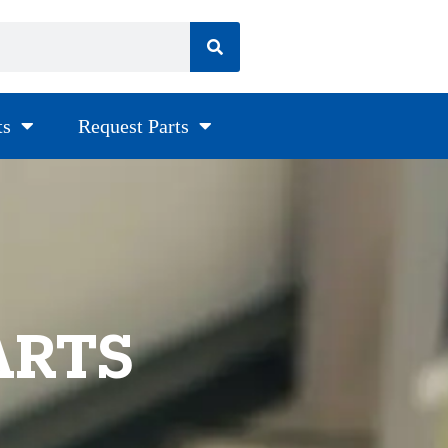
ts
Request Parts
ARTS