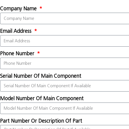
Company Name
Email Address
Phone Number
Serial Number Of Main Component
Model Number Of Main Component
Part Number Or Description Of Part