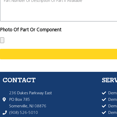
Photo Of Part Or Component
CONTACT
SER
236 Dukes Parkway East
Dema
PO Box 785
Dema
Somerville, NJ 08876
Dem
(908) 526-5010
Dem