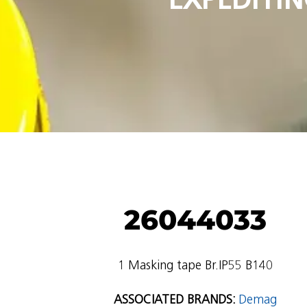
26044033
1 Masking tape Br.IP55 B140
ASSOCIATED BRANDS:
Demag