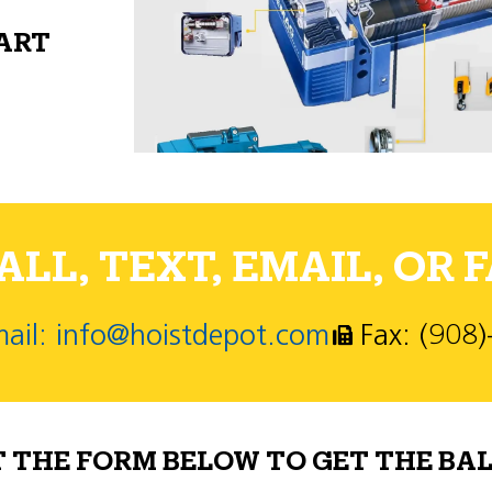
PART
LL, TEXT, EMAIL, OR F
ail: info@hoistdepot.com
Fax: (908
T THE FORM BELOW TO GET THE BAL