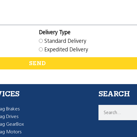
Delivery Type
Standard Delivery
Expedited Delivery
SEND
VICES
SEARCH
g Brakes
g Drives
ag GearBox
ag Motors