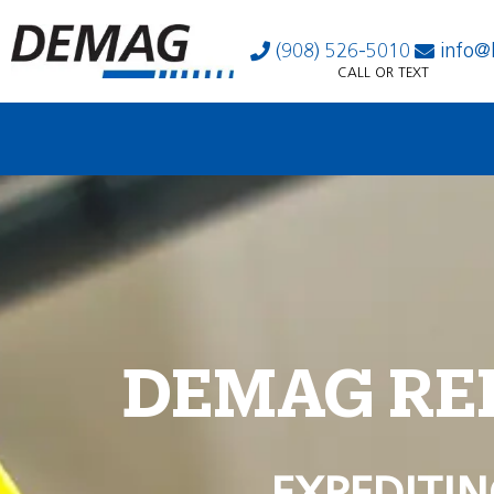
(908) 526-5010
info@
CALL OR TEXT
DEMAG RE
EXPEDITIN