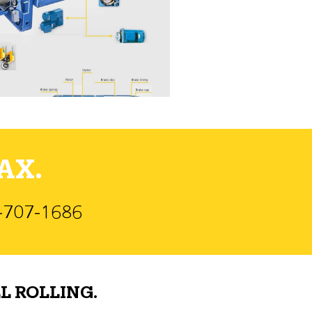
AX.
)-707-1686
L ROLLING.