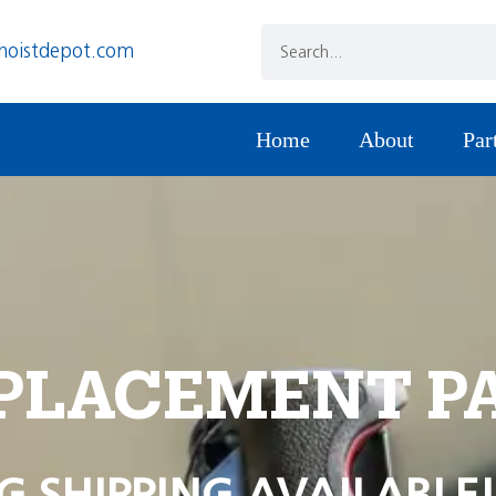
hoistdepot.com
Home
About
Par
PLACEMENT P
G SHIPPING AVAILABLE!