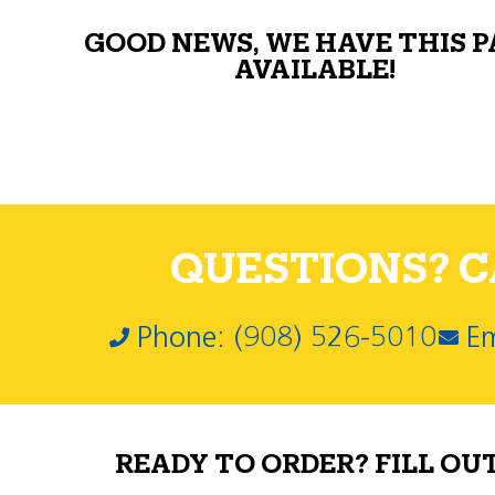
GOOD NEWS, WE HAVE THIS 
AVAILABLE!
QUESTIONS? CA
Phone: (908) 526-5010
Em
READY TO ORDER? FILL OU