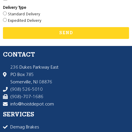
Delivery Type
Standard Delivery
Expedited Delivery
SEND
CONTACT
236 Dukes Parkway East
PO Box 785
Somerville, NJ 08876
(908) 526-5010
(908)-707-1686
info@hoistdepot.com
SERVICES
Demag Brakes