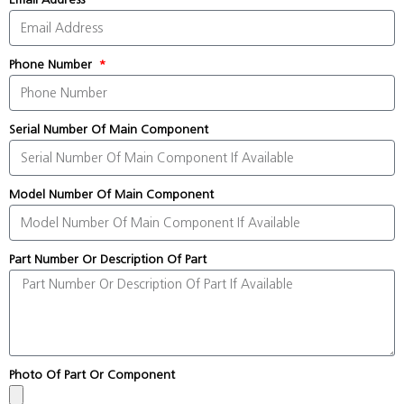
Phone Number
Serial Number Of Main Component
Model Number Of Main Component
Part Number Or Description Of Part
Photo Of Part Or Component