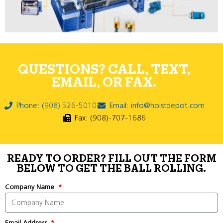
QUESTIONS? CALL, TEXT,
EMAIL, OR FAX.
Phone: (908) 526-5010
Email: info@hoistdepot.com
Fax: (908)-707-1686
READY TO ORDER? FILL OUT THE FORM
BELOW TO GET THE BALL ROLLING.
Company Name
Email Address