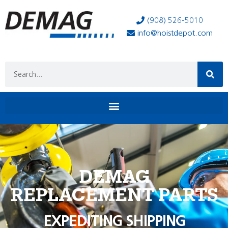
(908) 526-5010
info@hoistdepot.com
DEMAG
REPLACEMENT PARTS
EXPEDITING SHIPPING