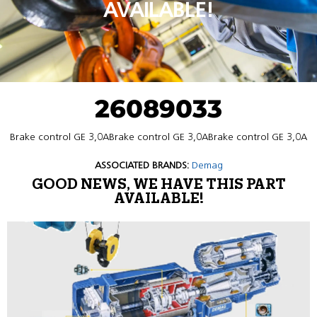
AVAILABLE!
26089033
Brake control GE 3,0ABrake control GE 3,0ABrake control GE 3,0A
ASSOCIATED BRANDS:
Demag
GOOD NEWS, WE HAVE THIS PART
AVAILABLE!