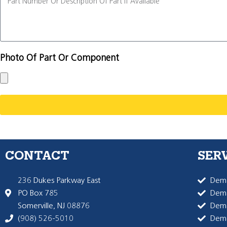
Photo Of Part Or Component
CONTACT
SER
236 Dukes Parkway East
Dema
PO Box 785
Dema
Somerville, NJ 08876
Dem
(908) 526-5010
Dem