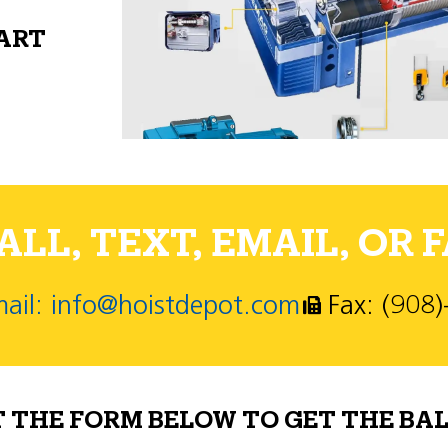
PART
LL, TEXT, EMAIL, OR F
ail: info@hoistdepot.com
Fax: (908
T THE FORM BELOW TO GET THE BAL