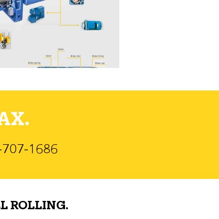
AX.
)-707-1686
L ROLLING.