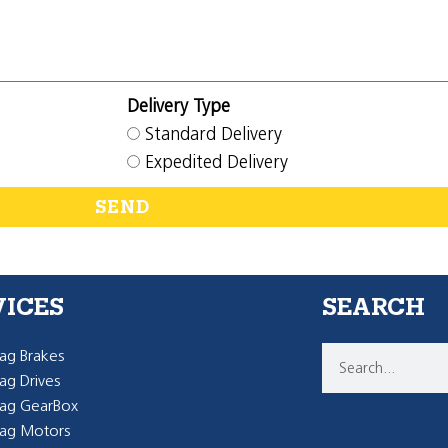
Delivery Type
Standard Delivery
Expedited Delivery
SEND
VICES
SEARCH
g Brakes
g Drives
ag GearBox
ag Motors