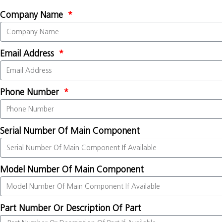
Company Name
Email Address
Phone Number
Serial Number Of Main Component
Model Number Of Main Component
Part Number Or Description Of Part