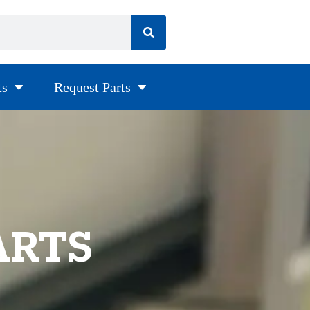
ts
Request Parts
ARTS