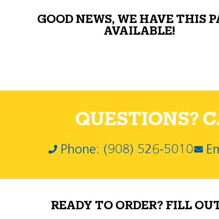
GOOD NEWS, WE HAVE THIS 
AVAILABLE!
QUESTIONS? CA
Phone: (908) 526-5010
Em
READY TO ORDER? FILL OU