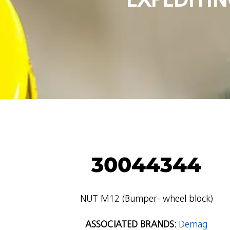
30044344
NUT M12 (Bumper- wheel block)
ASSOCIATED BRANDS:
Demag