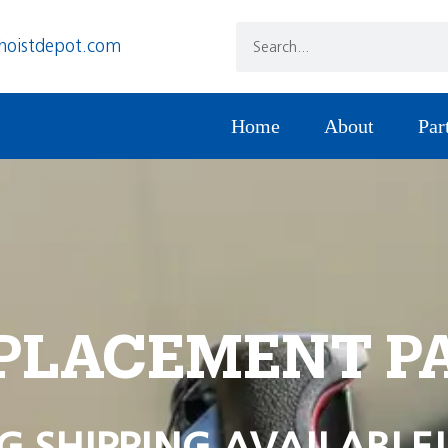
hoistdepot.com
Home
About
Par
PLACEMENT P
G SHIPPING AVAILABLE!