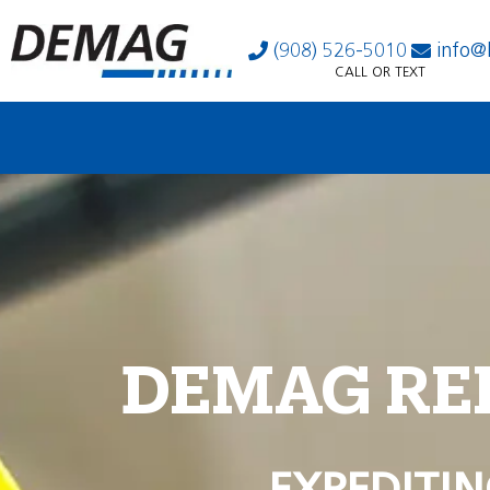
(908) 526-5010
info@
CALL OR TEXT
DEMAG RE
EXPEDITIN