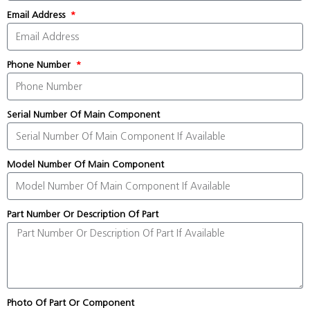
Email Address
Phone Number
Serial Number Of Main Component
Model Number Of Main Component
Part Number Or Description Of Part
Photo Of Part Or Component