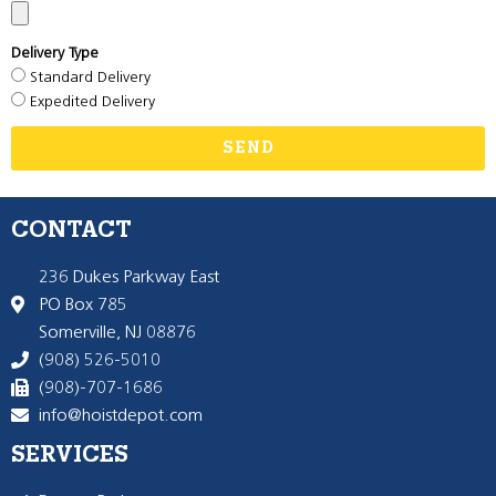
Delivery Type
Standard Delivery
Expedited Delivery
SEND
CONTACT
236 Dukes Parkway East
PO Box 785
Somerville, NJ 08876
(908) 526-5010
(908)-707-1686
info@hoistdepot.com
SERVICES