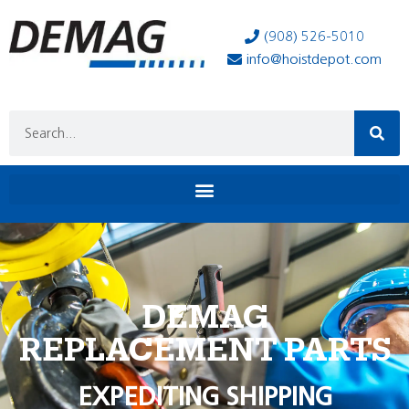
(908) 526-5010
info@hoistdepot.com
DEMAG
REPLACEMENT PARTS
EXPEDITING SHIPPING