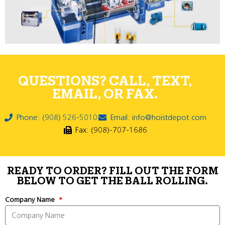
QUESTIONS? CALL, TEXT,
EMAIL, OR FAX.
Phone: (908) 526-5010
Email: info@hoistdepot.com
Fax: (908)-707-1686
READY TO ORDER? FILL OUT THE FORM
BELOW TO GET THE BALL ROLLING.
Company Name