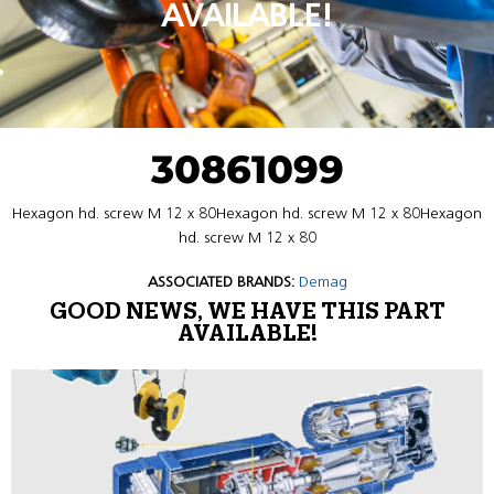
AVAILABLE!
30861099
Hexagon hd. screw M 12 x 80Hexagon hd. screw M 12 x 80Hexagon
hd. screw M 12 x 80
ASSOCIATED BRANDS:
Demag
GOOD NEWS, WE HAVE THIS PART
AVAILABLE!