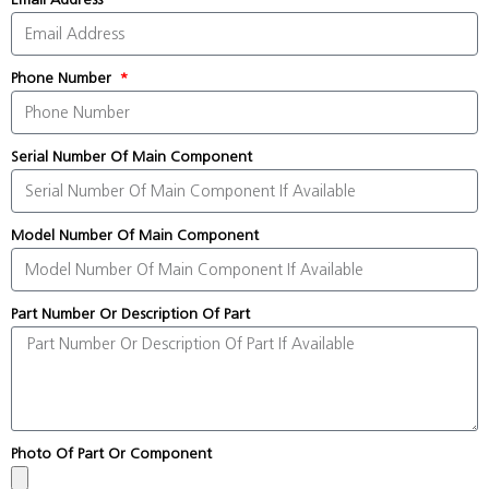
Phone Number
Serial Number Of Main Component
Model Number Of Main Component
Part Number Or Description Of Part
Photo Of Part Or Component