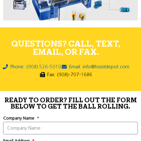
QUESTIONS? CALL, TEXT,
EMAIL, OR FAX.
Phone: (908) 526-5010
Email: info@hoistdepot.com
Fax: (908)-707-1686
READY TO ORDER? FILL OUT THE FORM
BELOW TO GET THE BALL ROLLING.
Company Name
Email Address