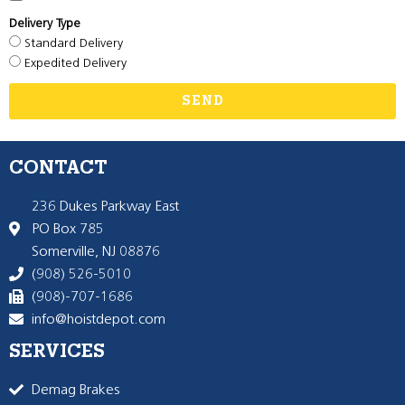
Delivery Type
Standard Delivery
Expedited Delivery
SEND
CONTACT
236 Dukes Parkway East
PO Box 785
Somerville, NJ 08876
(908) 526-5010
(908)-707-1686
info@hoistdepot.com
SERVICES
Demag Brakes