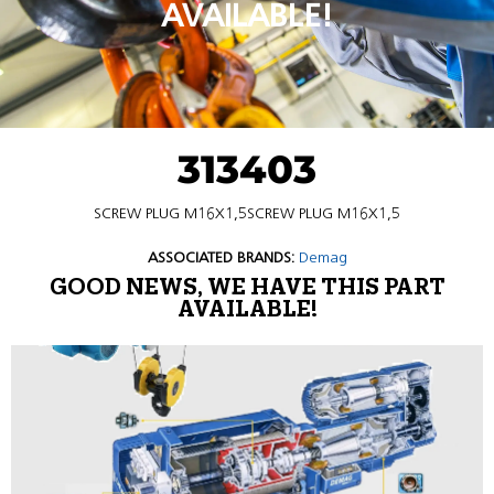
AVAILABLE!
313403
SCREW PLUG M16X1,5SCREW PLUG M16X1,5
ASSOCIATED BRANDS:
Demag
GOOD NEWS, WE HAVE THIS PART
AVAILABLE!