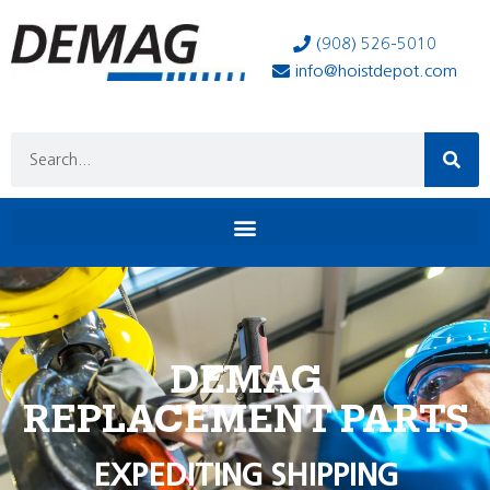
(908) 526-5010
info@hoistdepot.com
DEMAG
REPLACEMENT PARTS
EXPEDITING SHIPPING