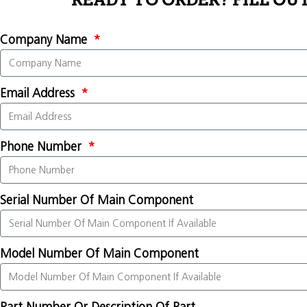
READY TO ORDER? FILL OU
Company Name
Email Address
Phone Number
Serial Number Of Main Component
Model Number Of Main Component