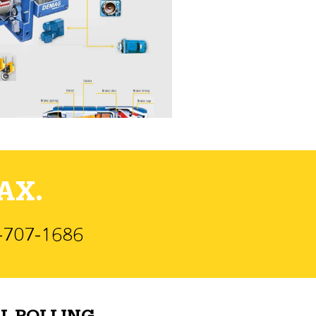
AX.
)-707-1686