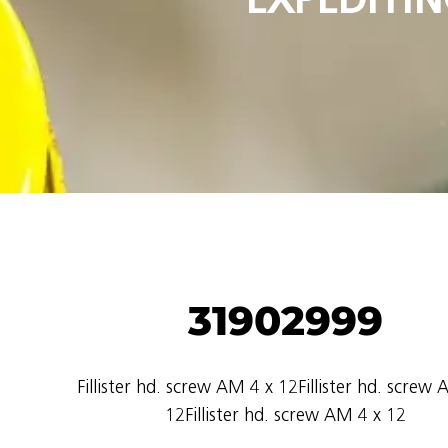
31902999
Fillister hd. screw AM 4 x 12Fillister hd. screw
12Fillister hd. screw AM 4 x 12