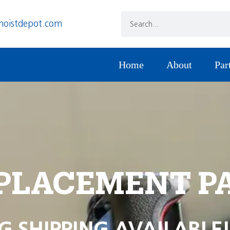
hoistdepot.com
Home
About
Par
PLACEMENT P
G SHIPPING AVAILABLE!