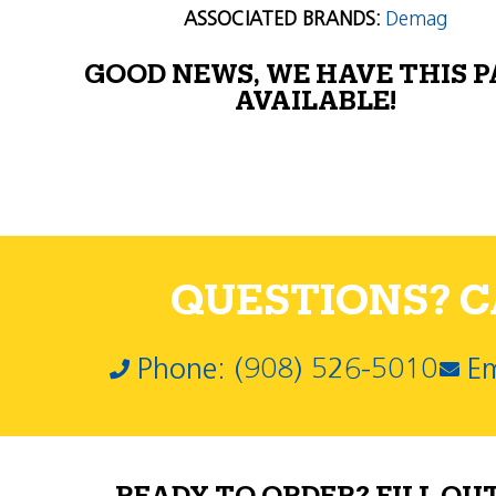
ASSOCIATED BRANDS:
Demag
GOOD NEWS, WE HAVE THIS 
AVAILABLE!
QUESTIONS? CA
Phone: (908) 526-5010
Em