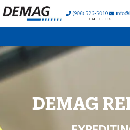
(908) 526-5010
info@
CALL OR TEXT
DEMAG RE
EXPEDITIN