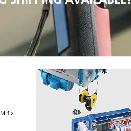
 AM 4 x