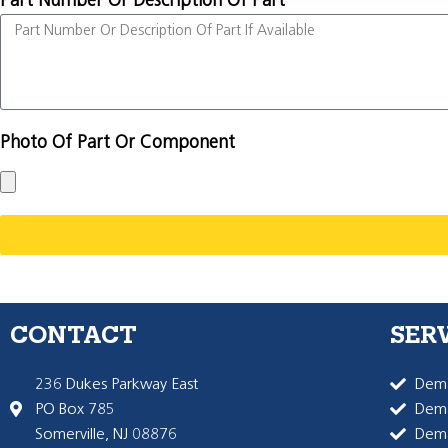
Part Number Or Description Of Part
Photo Of Part Or Component
CONTACT
SER
236 Dukes Parkway East
Dema
PO Box 785
Dema
Somerville, NJ 08876
Dem