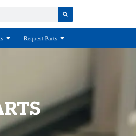
ts
Request Parts
ARTS