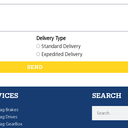
Delivery Type
Standard Delivery
Expedited Delivery
SEND
VICES
SEARCH
g Brakes
g Drives
ag GearBox