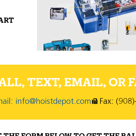
PART
LL, TEXT, EMAIL, OR F
ail: info@hoistdepot.com
Fax: (908