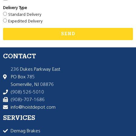
Delivery Type
Standard Delivery
Expedited Delivery
SEND
CONTACT
236 Dukes Parkway East
PO Box 785
Somerville, NJ 08876
(908) 526-5010
(908)-707-1686
info@hoistdepot.com
SERVICES
Demag Brakes