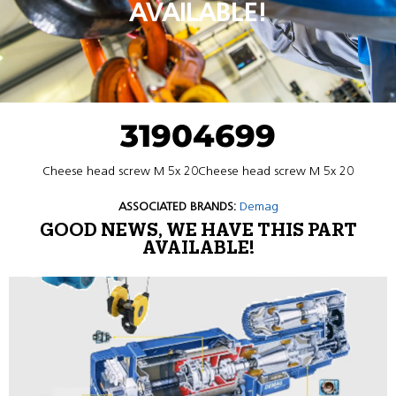
AVAILABLE!
31904699
Cheese head screw M 5x 20Cheese head screw M 5x 20
ASSOCIATED BRANDS:
Demag
GOOD NEWS, WE HAVE THIS PART
AVAILABLE!