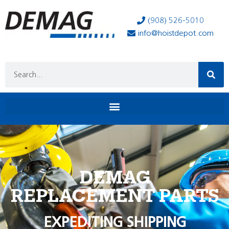
(908) 526-5010
info@hoistdepot.com
DEMAG
REPLACEMENT PARTS
EXPEDITING SHIPPING