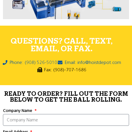
QUESTIONS? CALL, TEXT,
EMAIL, OR FAX.
Phone: (908) 526-5010
Email: info@hoistdepot.com
Fax: (908)-707-1686
READY TO ORDER? FILL OUT THE FORM
BELOW TO GET THE BALL ROLLING.
Company Name
Email Address