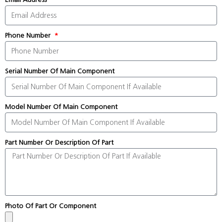
Phone Number
Serial Number Of Main Component
Model Number Of Main Component
Part Number Or Description Of Part
Photo Of Part Or Component