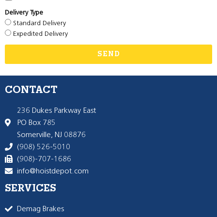
Delivery Type
Standard Delivery
Expedited Delivery
SEND
CONTACT
236 Dukes Parkway East
PO Box 785
Somerville, NJ 08876
(908) 526-5010
(908)-707-1686
info@hoistdepot.com
SERVICES
Demag Brakes