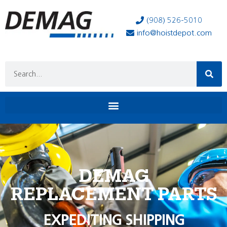
(908) 526-5010
info@hoistdepot.com
DEMAG
REPLACEMENT PARTS
EXPEDITING SHIPPING