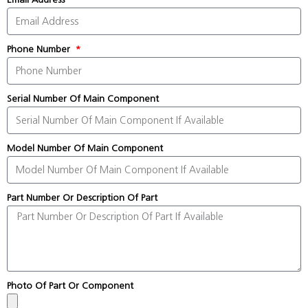
Phone Number
Serial Number Of Main Component
Model Number Of Main Component
Part Number Or Description Of Part
Photo Of Part Or Component