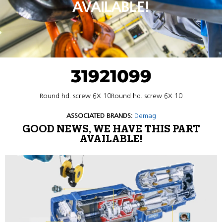
AVAILABLE!
31921099
Round hd. screw 6X 10Round hd. screw 6X 10
ASSOCIATED BRANDS:
Demag
GOOD NEWS, WE HAVE THIS PART
AVAILABLE!