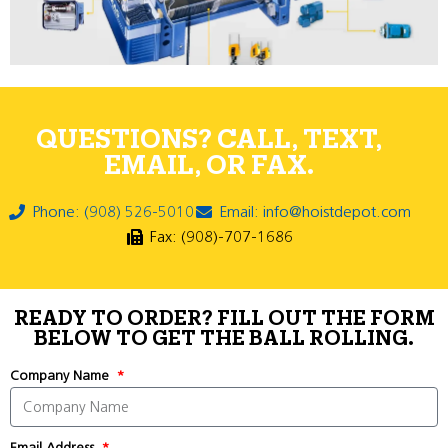
QUESTIONS? CALL, TEXT,
EMAIL, OR FAX.
Phone: (908) 526-5010
Email: info@hoistdepot.com
Fax: (908)-707-1686
READY TO ORDER? FILL OUT THE FORM
BELOW TO GET THE BALL ROLLING.
Company Name
Email Address