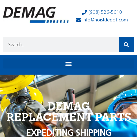
(908) 526-5010
info@hoistdepot.com
DEMAG
REPLACEMENT PARTS
EXPEDITING SHIPPING