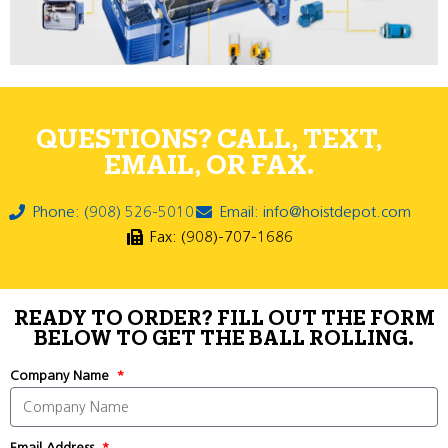
QUESTIONS? CALL, TEXT,
EMAIL, OR FAX.
Phone: (908) 526-5010
Email: info@hoistdepot.com
Fax: (908)-707-1686
READY TO ORDER? FILL OUT THE FORM
BELOW TO GET THE BALL ROLLING.
Company Name
Email Address