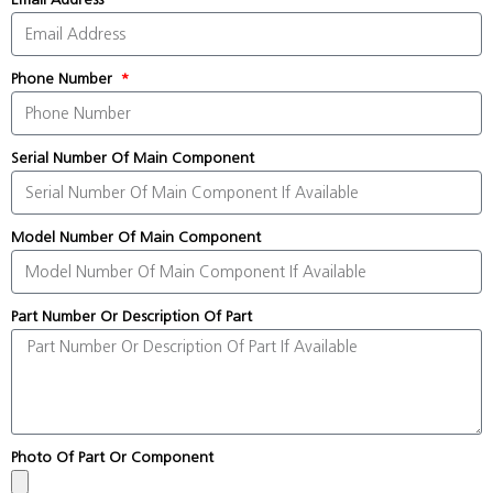
Phone Number
Serial Number Of Main Component
Model Number Of Main Component
Part Number Or Description Of Part
Photo Of Part Or Component