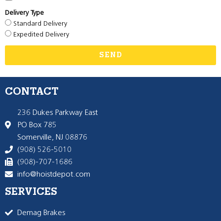
Delivery Type
Standard Delivery
Expedited Delivery
SEND
CONTACT
236 Dukes Parkway East
PO Box 785
Somerville, NJ 08876
(908) 526-5010
(908)-707-1686
info@hoistdepot.com
SERVICES
Demag Brakes