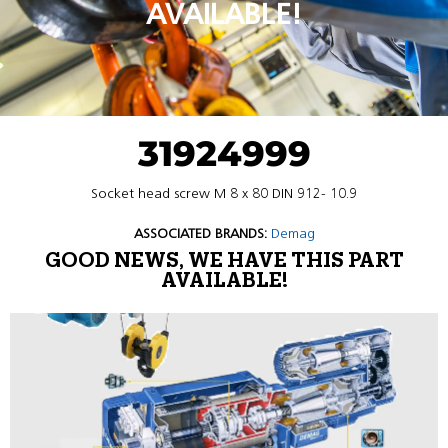
AVAILABLE!
31924999
Socket head screw M 8 x 80 DIN 912- 10.9
ASSOCIATED BRANDS:
Demag
GOOD NEWS, WE HAVE THIS PART
AVAILABLE!