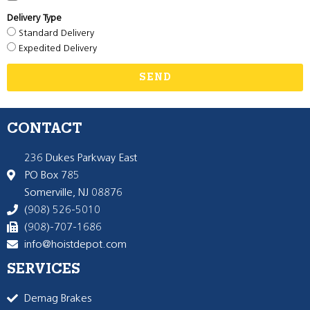
Delivery Type
Standard Delivery
Expedited Delivery
SEND
CONTACT
236 Dukes Parkway East
PO Box 785
Somerville, NJ 08876
(908) 526-5010
(908)-707-1686
info@hoistdepot.com
SERVICES
Demag Brakes