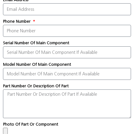
Phone Number
Serial Number Of Main Component
Model Number Of Main Component
Part Number Or Description Of Part
Photo Of Part Or Component