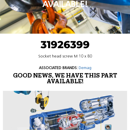
AVAILABLE!
31926399
Socket head screw M 10 x 80
ASSOCIATED BRANDS:
Demag
GOOD NEWS, WE HAVE THIS PART
AVAILABLE!