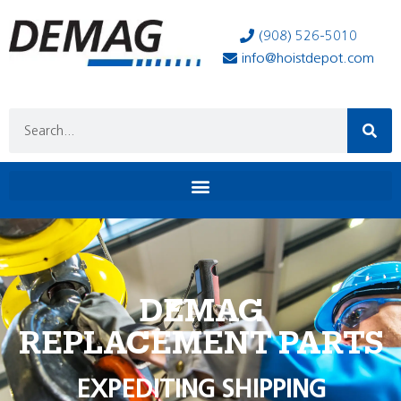
(908) 526-5010
info@hoistdepot.com
DEMAG
REPLACEMENT PARTS
EXPEDITING SHIPPING