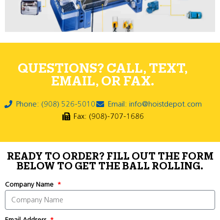
QUESTIONS? CALL, TEXT,
EMAIL, OR FAX.
Phone: (908) 526-5010
Email: info@hoistdepot.com
Fax: (908)-707-1686
READY TO ORDER? FILL OUT THE FORM
BELOW TO GET THE BALL ROLLING.
Company Name
Email Address