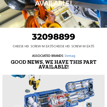
AVAILABLE!
32098899
CHEESE HD. SCREW M 6X35CHEESE HD. SCREW M 6X35
ASSOCIATED BRANDS:
Demag
GOOD NEWS, WE HAVE THIS PART
AVAILABLE!