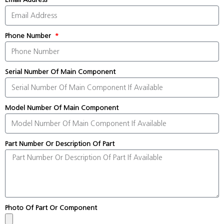
Phone Number
Serial Number Of Main Component
Model Number Of Main Component
Part Number Or Description Of Part
Photo Of Part Or Component