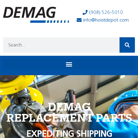
(908) 526-5010
info@hoistdepot.com
DEMAG
REPLACEMENT PARTS
EXPEDITING SHIPPING