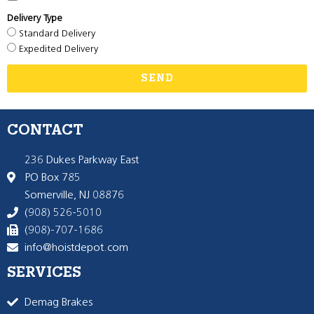
Delivery Type
Standard Delivery
Expedited Delivery
SEND
CONTACT
236 Dukes Parkway East
PO Box 785
Somerville, NJ 08876
(908) 526-5010
(908)-707-1686
info@hoistdepot.com
SERVICES
Demag Brakes