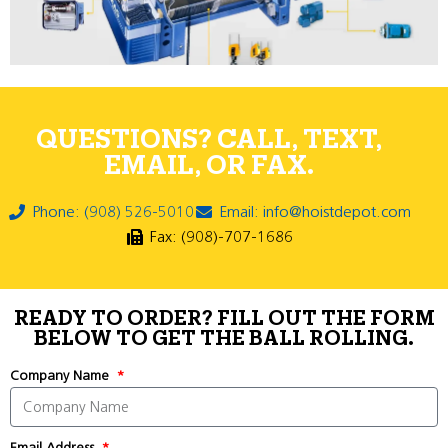
QUESTIONS? CALL, TEXT,
EMAIL, OR FAX.
Phone: (908) 526-5010
Email: info@hoistdepot.com
Fax: (908)-707-1686
READY TO ORDER? FILL OUT THE FORM
BELOW TO GET THE BALL ROLLING.
Company Name
Email Address