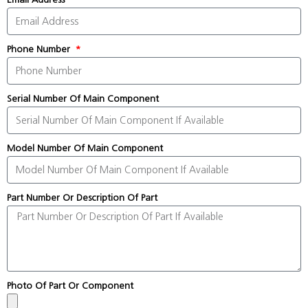
Phone Number
Serial Number Of Main Component
Model Number Of Main Component
Part Number Or Description Of Part
Photo Of Part Or Component