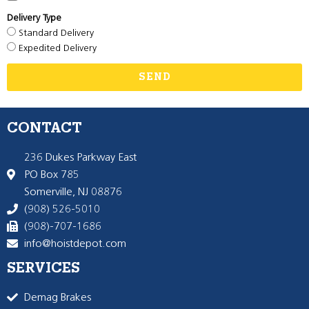
Delivery Type
Standard Delivery
Expedited Delivery
SEND
CONTACT
236 Dukes Parkway East
PO Box 785
Somerville, NJ 08876
(908) 526-5010
(908)-707-1686
info@hoistdepot.com
SERVICES
Demag Brakes