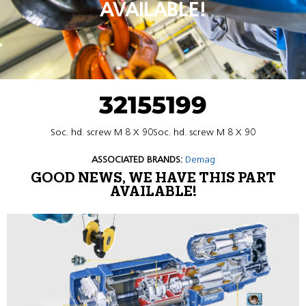
AVAILABLE!
32155199
Soc. hd. screw M 8 X 90Soc. hd. screw M 8 X 90
ASSOCIATED BRANDS:
Demag
GOOD NEWS, WE HAVE THIS PART
AVAILABLE!