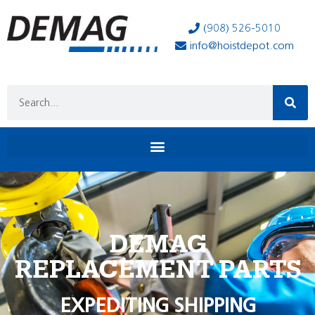
(908) 526-5010
info@hoistdepot.com
DEMAG
REPLACEMENT PARTS
EXPEDITING SHIPPING