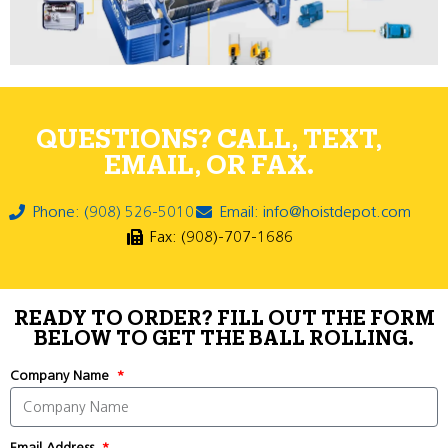
QUESTIONS? CALL, TEXT,
EMAIL, OR FAX.
Phone: (908) 526-5010
Email: info@hoistdepot.com
Fax: (908)-707-1686
READY TO ORDER? FILL OUT THE FORM
BELOW TO GET THE BALL ROLLING.
Company Name
Email Address