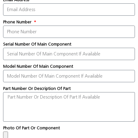
Phone Number
Serial Number Of Main Component
Model Number Of Main Component
Part Number Or Description Of Part
Photo Of Part Or Component