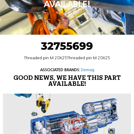
AVAILABLE!
32755699
Threaded pin M 20X25Threaded pin M 20X25
ASSOCIATED BRANDS:
Demag
GOOD NEWS, WE HAVE THIS PART
AVAILABLE!