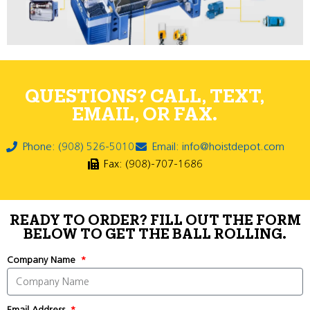
QUESTIONS? CALL, TEXT,
EMAIL, OR FAX.
Phone: (908) 526-5010
Email: info@hoistdepot.com
Fax: (908)-707-1686
READY TO ORDER? FILL OUT THE FORM
BELOW TO GET THE BALL ROLLING.
Company Name
Email Address