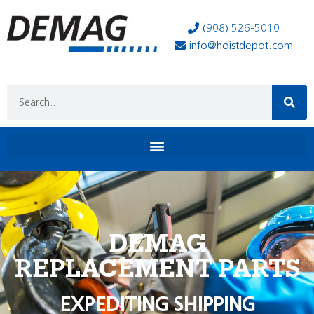
(908) 526-5010
info@hoistdepot.com
DEMAG
REPLACEMENT PARTS
EXPEDITING SHIPPING