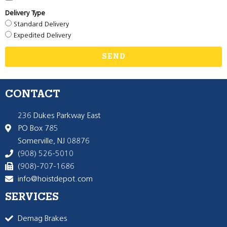
Delivery Type
Standard Delivery
Expedited Delivery
SEND
CONTACT
236 Dukes Parkway East
PO Box 785
Somerville, NJ 08876
(908) 526-5010
(908)-707-1686
info@hoistdepot.com
SERVICES
Demag Brakes