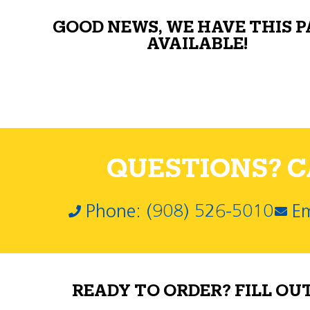
GOOD NEWS, WE HAVE THIS 
AVAILABLE!
QUESTIONS? CA
Phone: (908) 526-5010
Em
READY TO ORDER? FILL OU