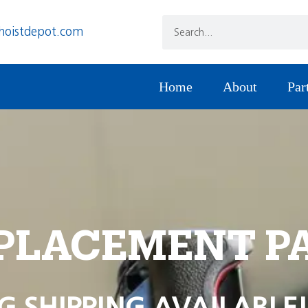
hoistdepot.com
Home
About
Par
PLACEMENT P
G SHIPPING AVAILABLE!