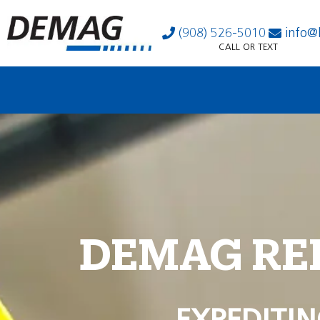
(908) 526-5010
info@
CALL OR TEXT
DEMAG RE
EXPEDITIN