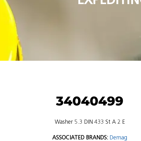
34040499
Washer 5.3 DIN 433 St A 2 E
ASSOCIATED BRANDS:
Demag