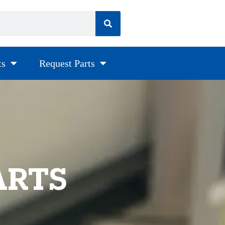
ts
Request Parts
ARTS