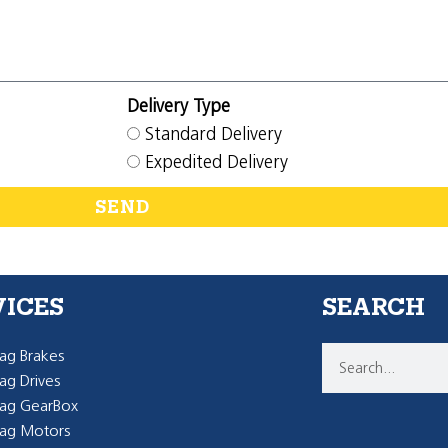
Delivery Type
Standard Delivery
Expedited Delivery
SEND
VICES
SEARCH
g Brakes
g Drives
ag GearBox
ag Motors