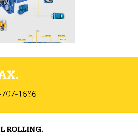
AX.
)-707-1686
L ROLLING.