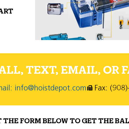
PART
LL, TEXT, EMAIL, OR F
ail: info@hoistdepot.com
Fax: (908
T THE FORM BELOW TO GET THE BAL