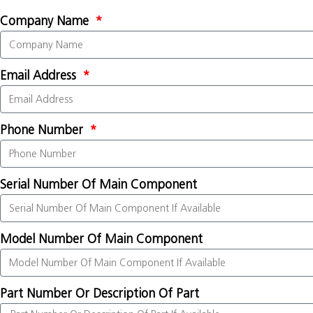
Company Name
Email Address
Phone Number
Serial Number Of Main Component
Model Number Of Main Component
Part Number Or Description Of Part