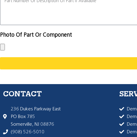
Photo Of Part Or Component
CONTACT
SER
236 Dukes Parkway East
Dema
PO Box 785
Dema
Somerville, NJ 08876
Dem
(908) 526-5010
Dem