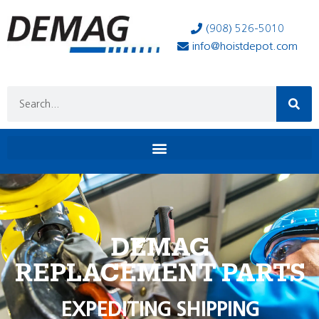
(908) 526-5010
info@hoistdepot.com
DEMAG
REPLACEMENT PARTS
EXPEDITING SHIPPING