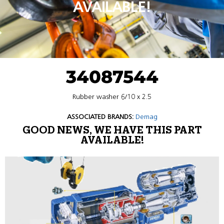
AVAILABLE!
34087544
Rubber washer 6/10 x 2.5
ASSOCIATED BRANDS:
Demag
GOOD NEWS, WE HAVE THIS PART
AVAILABLE!