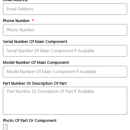
Phone Number
Serial Number Of Main Component
Model Number Of Main Component
Part Number Or Description Of Part
Photo Of Part Or Component