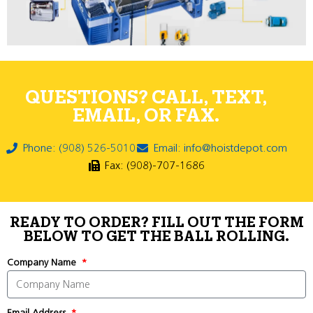
QUESTIONS? CALL, TEXT,
EMAIL, OR FAX.
Phone: (908) 526-5010
Email: info@hoistdepot.com
Fax: (908)-707-1686
READY TO ORDER? FILL OUT THE FORM
BELOW TO GET THE BALL ROLLING.
Company Name
Email Address