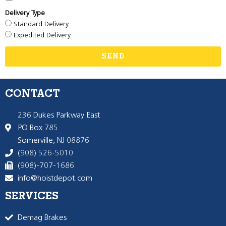
Delivery Type
Standard Delivery
Expedited Delivery
SEND
CONTACT
236 Dukes Parkway East
PO Box 785
Somerville, NJ 08876
(908) 526-5010
(908)-707-1686
info@hoistdepot.com
SERVICES
Demag Brakes