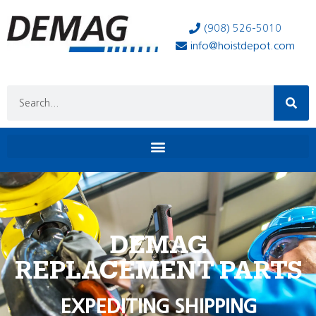
(908) 526-5010
info@hoistdepot.com
DEMAG
REPLACEMENT PARTS
EXPEDITING SHIPPING