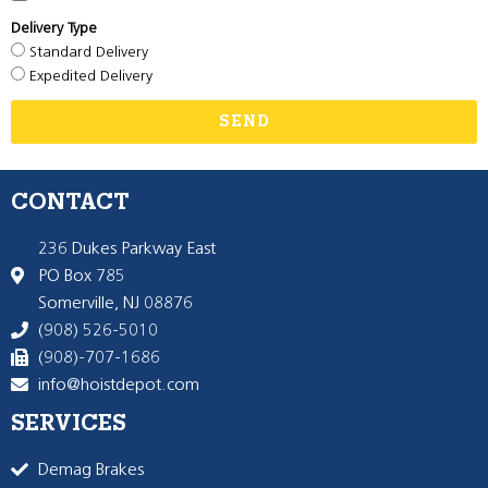
Delivery Type
Standard Delivery
Expedited Delivery
SEND
CONTACT
236 Dukes Parkway East
PO Box 785
Somerville, NJ 08876
(908) 526-5010
(908)-707-1686
info@hoistdepot.com
SERVICES
Demag Brakes