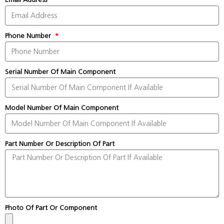
Phone Number
Serial Number Of Main Component
Model Number Of Main Component
Part Number Or Description Of Part
Photo Of Part Or Component