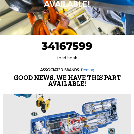
AVAILABLE!
34167599
Load hook
ASSOCIATED BRANDS:
Demag
GOOD NEWS, WE HAVE THIS PART
AVAILABLE!