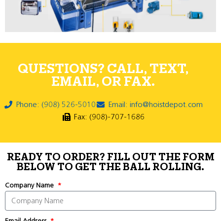
QUESTIONS? CALL, TEXT,
EMAIL, OR FAX.
Phone: (908) 526-5010
Email: info@hoistdepot.com
Fax: (908)-707-1686
READY TO ORDER? FILL OUT THE FORM
BELOW TO GET THE BALL ROLLING.
Company Name
Email Address