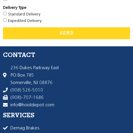
Delivery Type
Standard Delivery
Expedited Delivery
SEND
CONTACT
236 Dukes Parkway East
PO Box 785
Somerville, NJ 08876
(908) 526-5010
(908)-707-1686
info@hoistdepot.com
SERVICES
Demag Brakes