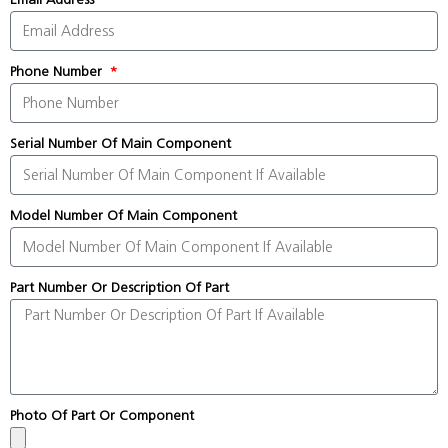
Phone Number
Serial Number Of Main Component
Model Number Of Main Component
Part Number Or Description Of Part
Photo Of Part Or Component