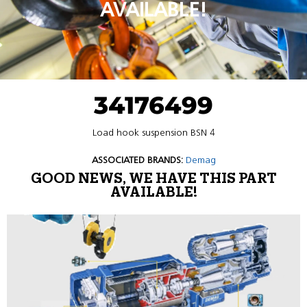
AVAILABLE!
34176499
Load hook suspension BSN 4
ASSOCIATED BRANDS:
Demag
GOOD NEWS, WE HAVE THIS PART
AVAILABLE!