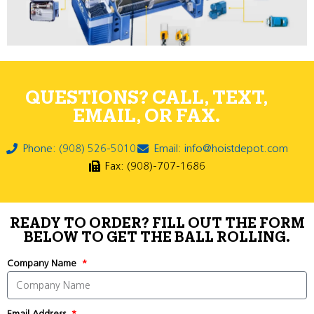
QUESTIONS? CALL, TEXT,
EMAIL, OR FAX.
Phone: (908) 526-5010
Email: info@hoistdepot.com
Fax: (908)-707-1686
READY TO ORDER? FILL OUT THE FORM
BELOW TO GET THE BALL ROLLING.
Company Name
Email Address