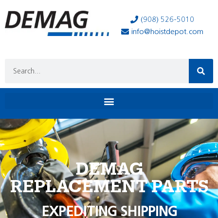
(908) 526-5010
info@hoistdepot.com
DEMAG
REPLACEMENT PARTS
EXPEDITING SHIPPING