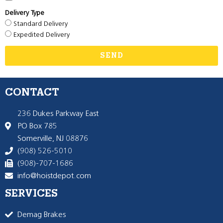
Delivery Type
Standard Delivery
Expedited Delivery
SEND
CONTACT
236 Dukes Parkway East
PO Box 785
Somerville, NJ 08876
(908) 526-5010
(908)-707-1686
info@hoistdepot.com
SERVICES
Demag Brakes