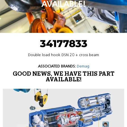
AVAILABLE!
34177833
Double load hook DSN 20 + cross beam
ASSOCIATED BRANDS:
Demag
GOOD NEWS, WE HAVE THIS PART
AVAILABLE!