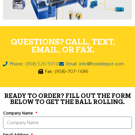
QUESTIONS? CALL, TEXT,
EMAIL, OR FAX.
Phone: (908) 526-5010
Email: info@hoistdepot.com
Fax: (908)-707-1686
READY TO ORDER? FILL OUT THE FORM
BELOW TO GET THE BALL ROLLING.
Company Name
Email Address