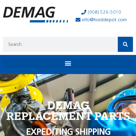
(908) 526-5010
info@hoistdepot.com
DEMAG
REPLACEMENT PARTS
EXPEDITING SHIPPING