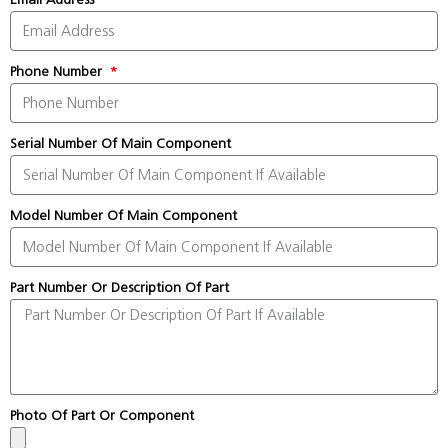
Phone Number
Serial Number Of Main Component
Model Number Of Main Component
Part Number Or Description Of Part
Photo Of Part Or Component