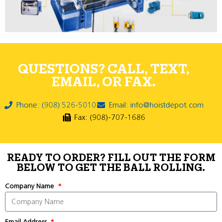
QUESTIONS? CALL, TEXT,
EMAIL, OR FAX.
Phone: (908) 526-5010
Email: info@hoistdepot.com
Fax: (908)-707-1686
READY TO ORDER? FILL OUT THE FORM
BELOW TO GET THE BALL ROLLING.
Company Name
Email Address