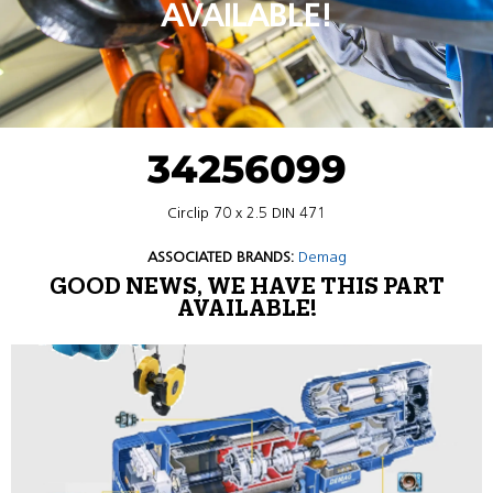
AVAILABLE!
34256099
Circlip 70 x 2.5 DIN 471
ASSOCIATED BRANDS:
Demag
GOOD NEWS, WE HAVE THIS PART
AVAILABLE!