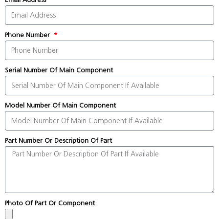
Phone Number
Serial Number Of Main Component
Model Number Of Main Component
Part Number Or Description Of Part
Photo Of Part Or Component