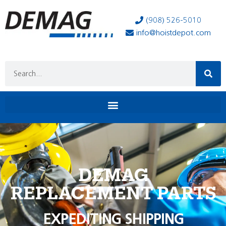
(908) 526-5010
info@hoistdepot.com
DEMAG
REPLACEMENT PARTS
EXPEDITING SHIPPING