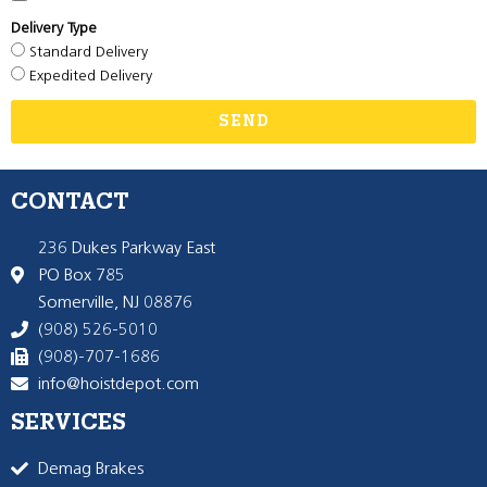
Delivery Type
Standard Delivery
Expedited Delivery
SEND
CONTACT
236 Dukes Parkway East
PO Box 785
Somerville, NJ 08876
(908) 526-5010
(908)-707-1686
info@hoistdepot.com
SERVICES
Demag Brakes