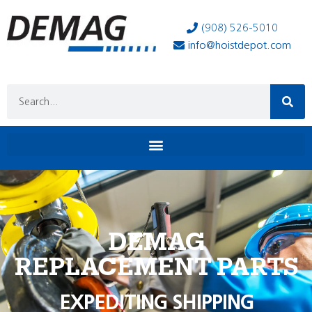
(908) 526-5010
info@hoistdepot.com
DEMAG
REPLACEMENT PARTS
EXPEDITING SHIPPING