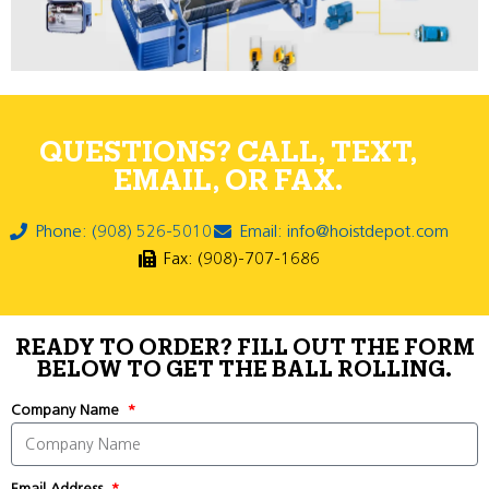
QUESTIONS? CALL, TEXT,
EMAIL, OR FAX.
Phone: (908) 526-5010
Email: info@hoistdepot.com
Fax: (908)-707-1686
READY TO ORDER? FILL OUT THE FORM
BELOW TO GET THE BALL ROLLING.
Company Name
Email Address