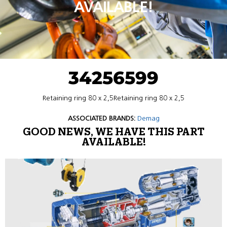
AVAILABLE!
34256599
Retaining ring 80 x 2,5Retaining ring 80 x 2,5
ASSOCIATED BRANDS:
Demag
GOOD NEWS, WE HAVE THIS PART
AVAILABLE!