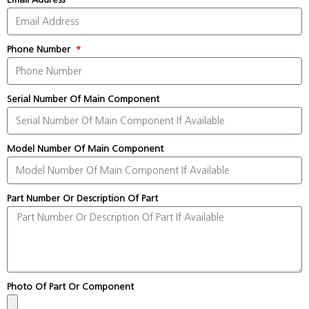
Phone Number
Serial Number Of Main Component
Model Number Of Main Component
Part Number Or Description Of Part
Photo Of Part Or Component