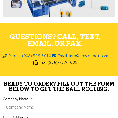
QUESTIONS? CALL, TEXT,
EMAIL, OR FAX.
Phone: (908) 526-5010
Email: info@hoistdepot.com
Fax: (908)-707-1686
READY TO ORDER? FILL OUT THE FORM
BELOW TO GET THE BALL ROLLING.
Company Name
Email Address