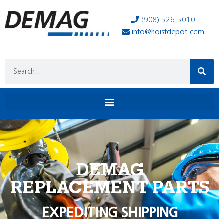
(908) 526-5010
info@hoistdepot.com
DEMAG
REPLACEMENT PARTS
EXPEDITING SHIPPING