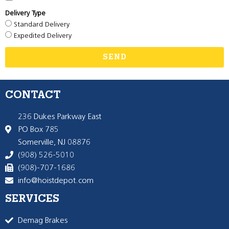
Delivery Type
Standard Delivery
Expedited Delivery
SEND
CONTACT
236 Dukes Parkway East
PO Box 785
Somerville, NJ 08876
(908) 526-5010
(908)-707-1686
info@hoistdepot.com
SERVICES
Demag Brakes