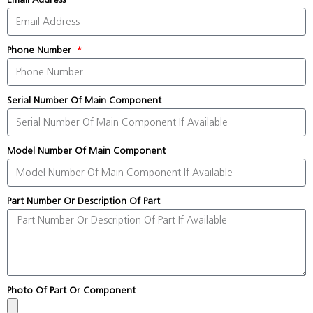
Phone Number
Serial Number Of Main Component
Model Number Of Main Component
Part Number Or Description Of Part
Photo Of Part Or Component