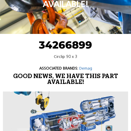
AVAILABLE!
34266899
Circlip 90 x 3
ASSOCIATED BRANDS:
Demag
GOOD NEWS, WE HAVE THIS PART
AVAILABLE!