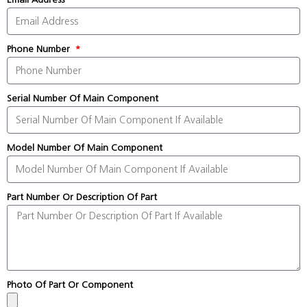
Phone Number
Serial Number Of Main Component
Model Number Of Main Component
Part Number Or Description Of Part
Photo Of Part Or Component