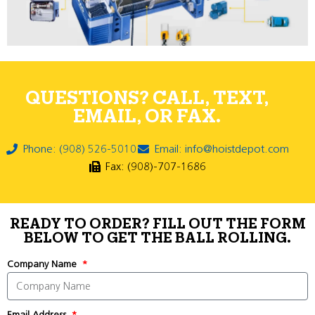
QUESTIONS? CALL, TEXT,
EMAIL, OR FAX.
Phone: (908) 526-5010
Email: info@hoistdepot.com
Fax: (908)-707-1686
READY TO ORDER? FILL OUT THE FORM
BELOW TO GET THE BALL ROLLING.
Company Name
Email Address