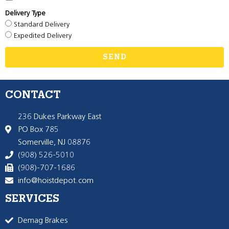
Delivery Type
Standard Delivery
Expedited Delivery
SEND
CONTACT
236 Dukes Parkway East
PO Box 785
Somerville, NJ 08876
(908) 526-5010
(908)-707-1686
info@hoistdepot.com
SERVICES
Demag Brakes