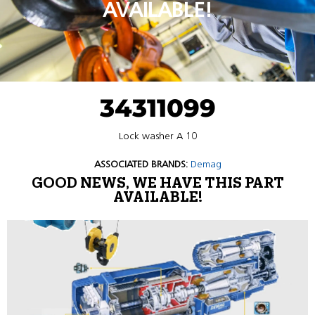
AVAILABLE!
34311099
Lock washer A 10
ASSOCIATED BRANDS:
Demag
GOOD NEWS, WE HAVE THIS PART
AVAILABLE!