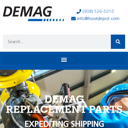
(908) 526-5010
info@hoistdepot.com
DEMAG
REPLACEMENT PARTS
EXPEDITING SHIPPING