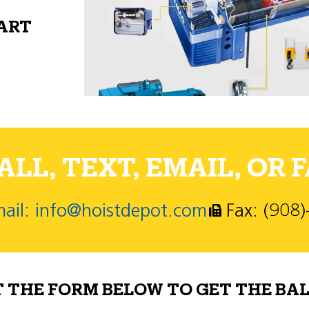
PART
LL, TEXT, EMAIL, OR F
ail: info@hoistdepot.com
Fax: (908
T THE FORM BELOW TO GET THE BAL