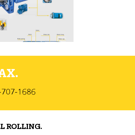
AX.
)-707-1686
L ROLLING.