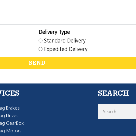
Delivery Type
Standard Delivery
Expedited Delivery
SEND
VICES
SEARCH
g Brakes
g Drives
ag GearBox
ag Motors