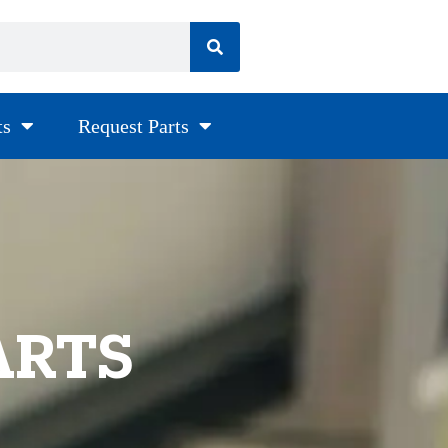
ts
Request Parts
ARTS