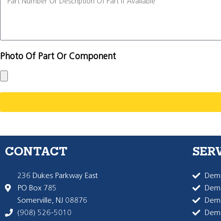
Photo Of Part Or Component
CONTACT
SER
236 Dukes Parkway East
Dema
PO Box 785
Dema
Somerville, NJ 08876
Dem
(908) 526-5010
Dem