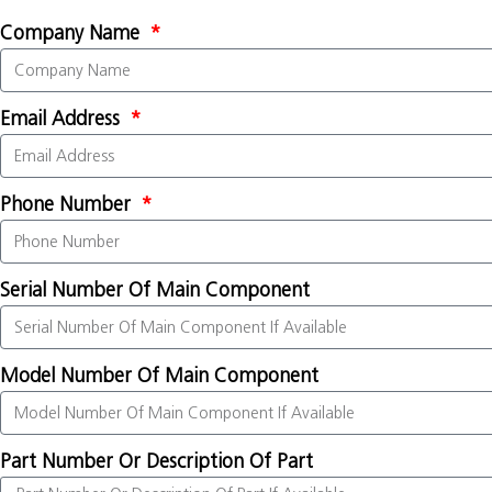
Company Name
Email Address
Phone Number
Serial Number Of Main Component
Model Number Of Main Component
Part Number Or Description Of Part