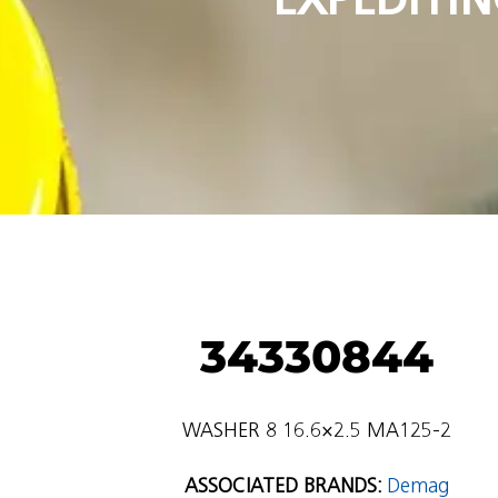
34330844
WASHER 8 16.6×2.5 MA125-2
ASSOCIATED BRANDS:
Demag