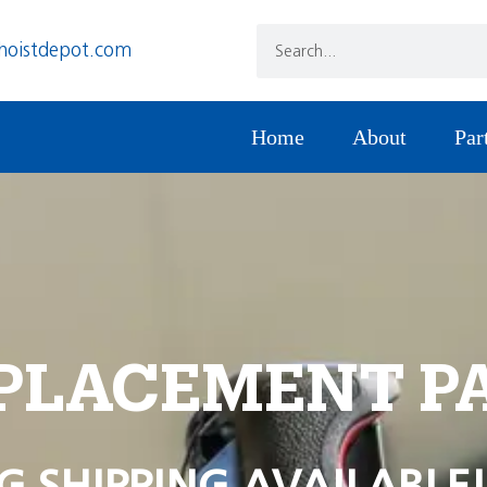
hoistdepot.com
Home
About
Par
PLACEMENT P
G SHIPPING AVAILABLE!