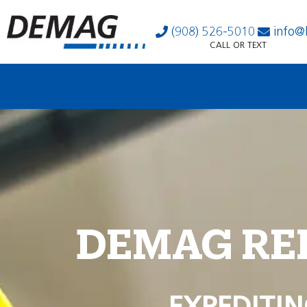
(908) 526-5010
info@
CALL OR TEXT
DEMAG RE
EXPEDITIN