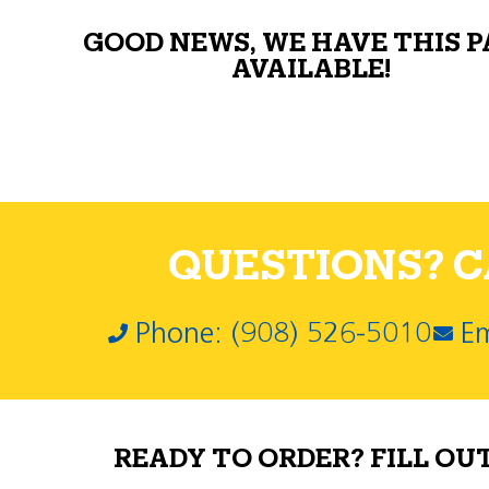
GOOD NEWS, WE HAVE THIS 
AVAILABLE!
QUESTIONS? CA
Phone: (908) 526-5010
Em
READY TO ORDER? FILL OU