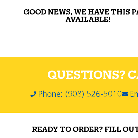
GOOD NEWS, WE HAVE THIS 
AVAILABLE!
QUESTIONS? CA
Phone: (908) 526-5010
Em
READY TO ORDER? FILL OU