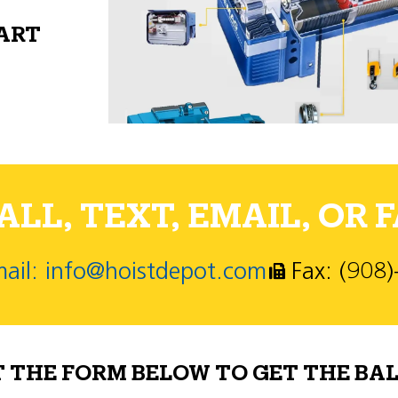
PART
LL, TEXT, EMAIL, OR F
ail: info@hoistdepot.com
Fax: (908
T THE FORM BELOW TO GET THE BAL