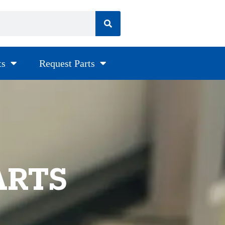
ts
Request Parts
ARTS