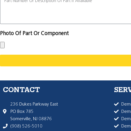
Photo Of Part Or Component
CONTACT
SER
236 Dukes Parkway East
Dema
PO Box 785
Dema
Somerville, NJ 08876
Dem
(908) 526-5010
Dem