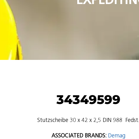
34349599
Stutzscheibe 30 x 42 x 2,5 DIN 988  Fedst
ASSOCIATED BRANDS:
Demag