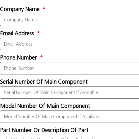
Company Name
Email Address
Phone Number
Serial Number Of Main Component
Model Number Of Main Component
Part Number Or Description Of Part