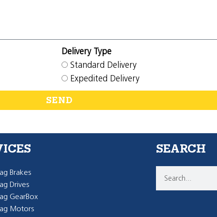
Delivery Type
Standard Delivery
Expedited Delivery
SEND
VICES
SEARCH
g Brakes
g Drives
ag GearBox
ag Motors