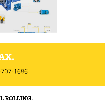
AX.
)-707-1686
L ROLLING.