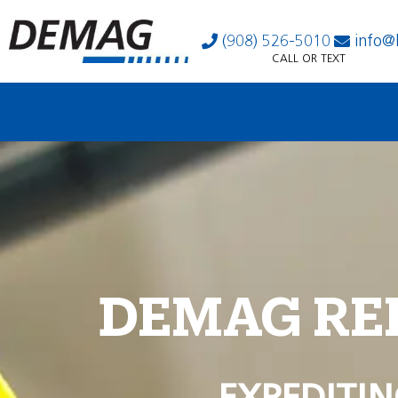
(908) 526-5010
info@
CALL OR TEXT
DEMAG RE
EXPEDITIN