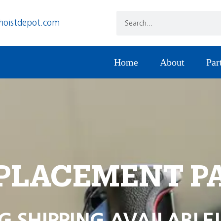
hoistdepot.com
Home
About
Par
PLACEMENT P
G SHIPPING AVAILABLE!