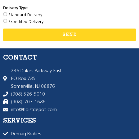
Delivery Type
Standard Delivery
Expedited Delivery
SEND
CONTACT
236 Dukes Parkway East
PO Box 785
Somerville, NJ 08876
(908) 526-5010
(908)-707-1686
info@hoistdepot.com
SERVICES
Demag Brakes