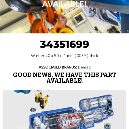
AVAILABLE!
34351699
Washer 40 x 50 x .1 mm (.0039″) thick
ASSOCIATED BRANDS:
Demag
GOOD NEWS, WE HAVE THIS PART
AVAILABLE!