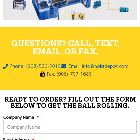
QUESTIONS? CALL, TEXT,
EMAIL, OR FAX.
Phone: (908) 526-5010
Email: info@hoistdepot.com
Fax: (908)-707-1686
READY TO ORDER? FILL OUT THE FORM
BELOW TO GET THE BALL ROLLING.
Company Name
Email Address