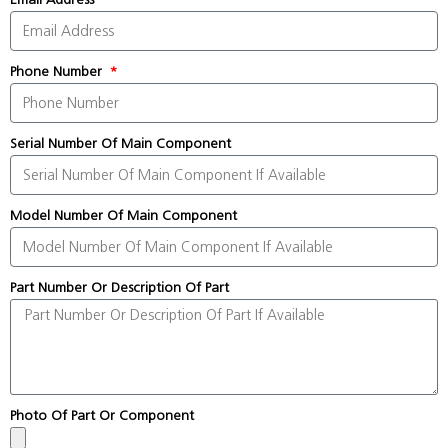
Phone Number
Serial Number Of Main Component
Model Number Of Main Component
Part Number Or Description Of Part
Photo Of Part Or Component