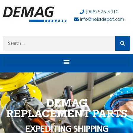
(908) 526-5010
info@hoistdepot.com
DEMAG
REPLACEMENT PARTS
EXPEDITING SHIPPING