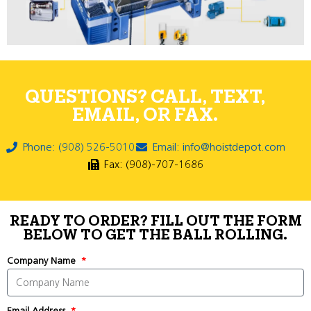
QUESTIONS? CALL, TEXT,
EMAIL, OR FAX.
Phone: (908) 526-5010
Email: info@hoistdepot.com
Fax: (908)-707-1686
READY TO ORDER? FILL OUT THE FORM
BELOW TO GET THE BALL ROLLING.
Company Name
Email Address