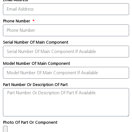
Phone Number
Serial Number Of Main Component
Model Number Of Main Component
Part Number Or Description Of Part
Photo Of Part Or Component