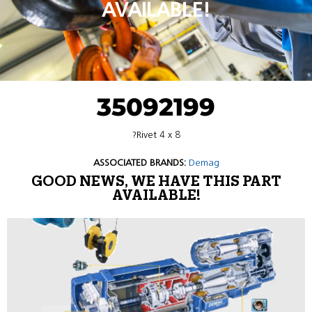
AVAILABLE!
35092199
?Rivet 4 x 8
ASSOCIATED BRANDS:
Demag
GOOD NEWS, WE HAVE THIS PART
AVAILABLE!