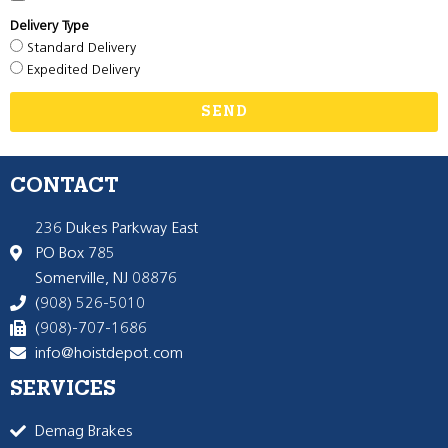
Delivery Type
Standard Delivery
Expedited Delivery
SEND
CONTACT
236 Dukes Parkway East
PO Box 785
Somerville, NJ 08876
(908) 526-5010
(908)-707-1686
info@hoistdepot.com
SERVICES
Demag Brakes