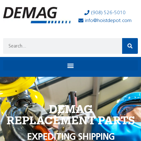
(908) 526-5010
info@hoistdepot.com
DEMAG
REPLACEMENT PARTS
EXPEDITING SHIPPING