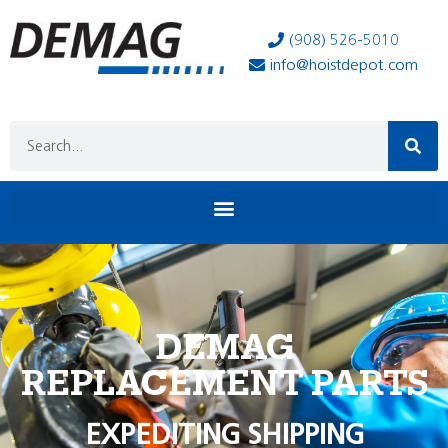
(908) 526-5010
info@hoistdepot.com
DEMAG
REPLACEMENT PARTS
EXPEDITING SHIPPING