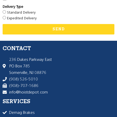
Delivery Type
Standard Delivery
Expedited Delivery
SEND
CONTACT
236 Dukes Parkway East
PO Box 785
Somerville, NJ 08876
(908) 526-5010
(908)-707-1686
info@hoistdepot.com
SERVICES
Demag Brakes