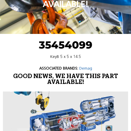
AVAILABLE!
35454099
KeyB 5 x 5 x 14.5
ASSOCIATED BRANDS:
Demag
GOOD NEWS, WE HAVE THIS PART
AVAILABLE!