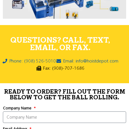
QUESTIONS? CALL, TEXT,
EMAIL, OR FAX.
Phone: (908) 526-5010
Email: info@hoistdepot.com
Fax: (908)-707-1686
READY TO ORDER? FILL OUT THE FORM
BELOW TO GET THE BALL ROLLING.
Company Name
Email Address