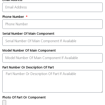
Phone Number
Serial Number Of Main Component
Model Number Of Main Component
Part Number Or Description Of Part
Photo Of Part Or Component