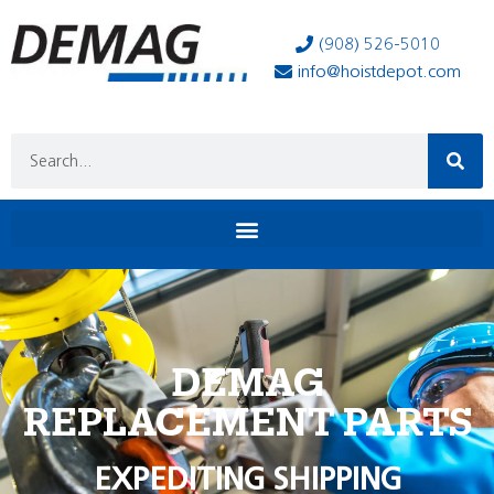
(908) 526-5010
info@hoistdepot.com
DEMAG
REPLACEMENT PARTS
EXPEDITING SHIPPING