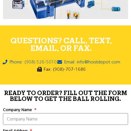
QUESTIONS? CALL, TEXT,
EMAIL, OR FAX.
Phone: (908) 526-5010
Email: info@hoistdepot.com
Fax: (908)-707-1686
READY TO ORDER? FILL OUT THE FORM
BELOW TO GET THE BALL ROLLING.
Company Name
Email Address