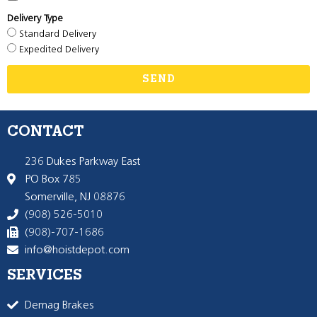
Delivery Type
Standard Delivery
Expedited Delivery
SEND
CONTACT
236 Dukes Parkway East
PO Box 785
Somerville, NJ 08876
(908) 526-5010
(908)-707-1686
info@hoistdepot.com
SERVICES
Demag Brakes