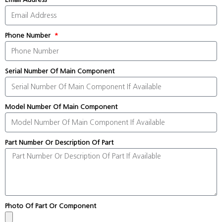
Phone Number
Serial Number Of Main Component
Model Number Of Main Component
Part Number Or Description Of Part
Photo Of Part Or Component