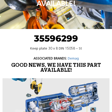
AVAILABLE!
35596299
Keep plate 30 x 8 DIN 15058 – St
ASSOCIATED BRANDS:
Demag
GOOD NEWS, WE HAVE THIS PART
AVAILABLE!