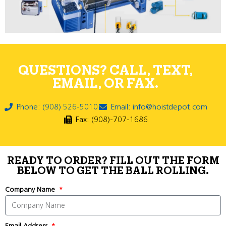
QUESTIONS? CALL, TEXT,
EMAIL, OR FAX.
Phone: (908) 526-5010
Email: info@hoistdepot.com
Fax: (908)-707-1686
READY TO ORDER? FILL OUT THE FORM
BELOW TO GET THE BALL ROLLING.
Company Name
Email Address