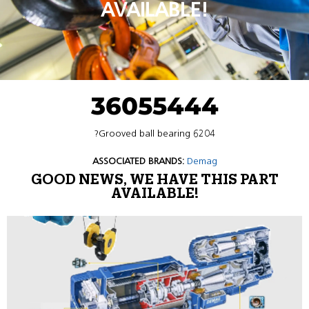
AVAILABLE!
36055444
?Grooved ball bearing 6204
ASSOCIATED BRANDS:
Demag
GOOD NEWS, WE HAVE THIS PART
AVAILABLE!