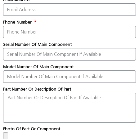
Phone Number
Serial Number Of Main Component
Model Number Of Main Component
Part Number Or Description Of Part
Photo Of Part Or Component