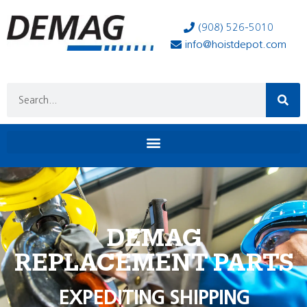
(908) 526-5010
info@hoistdepot.com
DEMAG
REPLACEMENT PARTS
EXPEDITING SHIPPING