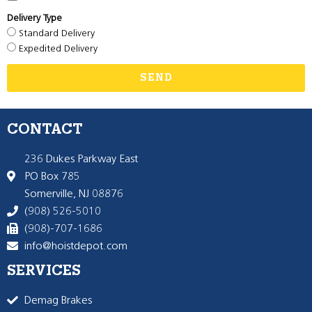
Delivery Type
Standard Delivery
Expedited Delivery
SEND
CONTACT
236 Dukes Parkway East
PO Box 785
Somerville, NJ 08876
(908) 526-5010
(908)-707-1686
info@hoistdepot.com
SERVICES
Demag Brakes