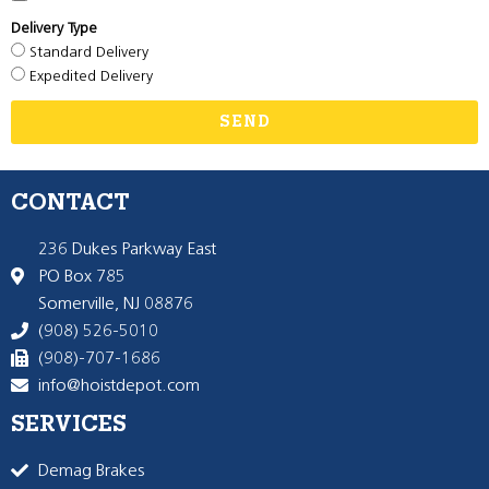
Delivery Type
Standard Delivery
Expedited Delivery
SEND
CONTACT
236 Dukes Parkway East
PO Box 785
Somerville, NJ 08876
(908) 526-5010
(908)-707-1686
info@hoistdepot.com
SERVICES
Demag Brakes