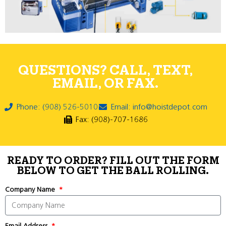
QUESTIONS? CALL, TEXT,
EMAIL, OR FAX.
Phone: (908) 526-5010
Email: info@hoistdepot.com
Fax: (908)-707-1686
READY TO ORDER? FILL OUT THE FORM
BELOW TO GET THE BALL ROLLING.
Company Name
Email Address