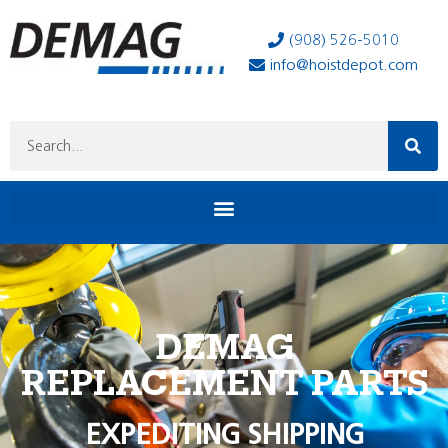
(908) 526-5010
info@hoistdepot.com
DEMAG
REPLACEMENT PARTS
EXPEDITING SHIPPING