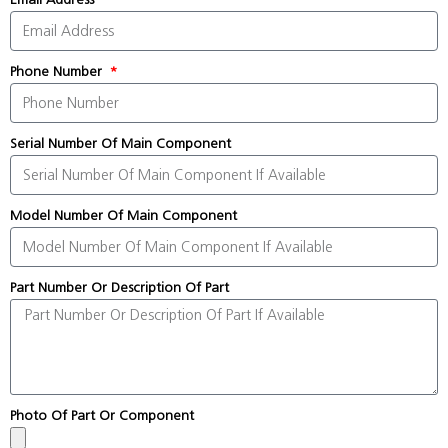
Phone Number
Serial Number Of Main Component
Model Number Of Main Component
Part Number Or Description Of Part
Photo Of Part Or Component