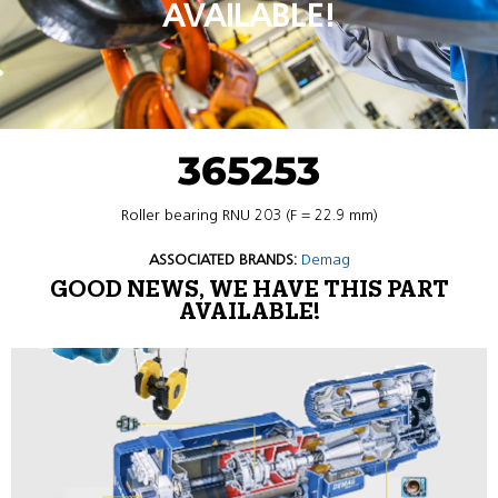
AVAILABLE!
365253
Roller bearing RNU 203 (F = 22.9 mm)
ASSOCIATED BRANDS:
Demag
GOOD NEWS, WE HAVE THIS PART
AVAILABLE!