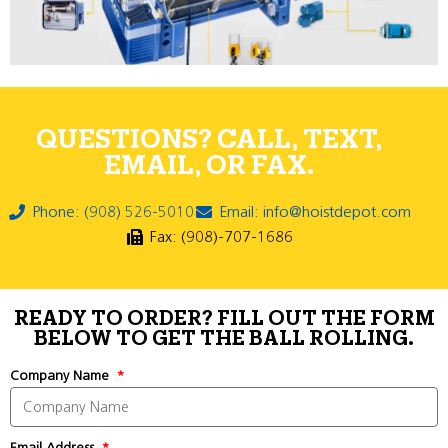
QUESTIONS? CALL, TEXT,
EMAIL, OR FAX.
Phone: (908) 526-5010
Email: info@hoistdepot.com
Fax: (908)-707-1686
READY TO ORDER? FILL OUT THE FORM
BELOW TO GET THE BALL ROLLING.
Company Name
Email Address