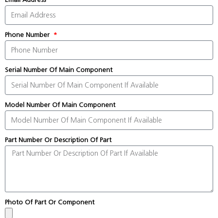
Phone Number
Serial Number Of Main Component
Model Number Of Main Component
Part Number Or Description Of Part
Photo Of Part Or Component