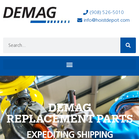
(908) 526-5010
info@hoistdepot.com
DEMAG
REPLACEMENT PARTS
EXPEDITING SHIPPING