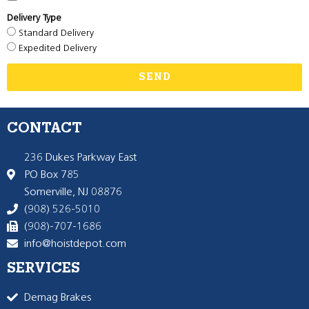
Delivery Type
Standard Delivery
Expedited Delivery
SEND
CONTACT
236 Dukes Parkway East
PO Box 785
Somerville, NJ 08876
(908) 526-5010
(908)-707-1686
info@hoistdepot.com
SERVICES
Demag Brakes