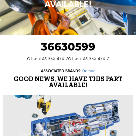
AVAILABLE!
36630599
Oil seal AS 35X 47X 7Oil seal AS 35X 47X 7
ASSOCIATED BRANDS:
Demag
GOOD NEWS, WE HAVE THIS PART
AVAILABLE!