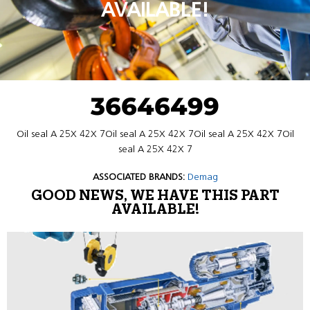
AVAILABLE!
36646499
Oil seal A 25X 42X 7Oil seal A 25X 42X 7Oil seal A 25X 42X 7Oil
seal A 25X 42X 7
ASSOCIATED BRANDS:
Demag
GOOD NEWS, WE HAVE THIS PART
AVAILABLE!