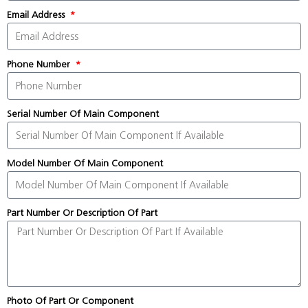
Email Address
Phone Number
Serial Number Of Main Component
Model Number Of Main Component
Part Number Or Description Of Part
Photo Of Part Or Component