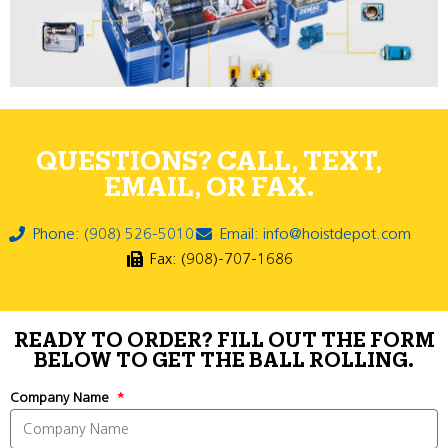
QUESTIONS? CALL, TEXT,
EMAIL, OR FAX.
Phone: (908) 526-5010
Email: info@hoistdepot.com
Fax: (908)-707-1686
READY TO ORDER? FILL OUT THE FORM
BELOW TO GET THE BALL ROLLING.
Company Name