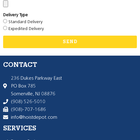
Delivery Type
Standard Delivery
Expedited Delivery
SEND
CONTACT
236 Dukes Parkway East
PO Box 785
Somerville, NJ 08876
(908) 526-5010
(908)-707-1686
info@hoistdepot.com
SERVICES