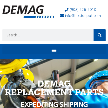
(908) 526-5010
info@hoistdepot.com
DEMAG
REPLACEMENT PARTS
EXPEDITING SHIPPING