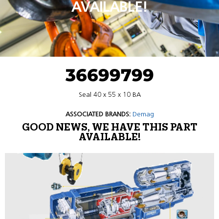
AVAILABLE!
36699799
Seal 40 x 55 x 10 BA
ASSOCIATED BRANDS:
Demag
GOOD NEWS, WE HAVE THIS PART
AVAILABLE!