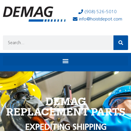
(908) 526-5010
info@hoistdepot.com
DEMAG
REPLACEMENT PARTS
EXPEDITING SHIPPING