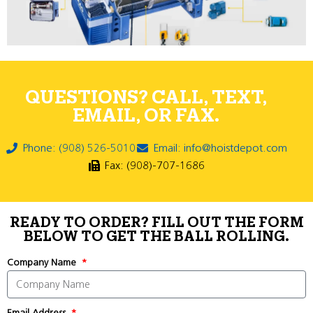
QUESTIONS? CALL, TEXT,
EMAIL, OR FAX.
Phone: (908) 526-5010
Email: info@hoistdepot.com
Fax: (908)-707-1686
READY TO ORDER? FILL OUT THE FORM
BELOW TO GET THE BALL ROLLING.
Company Name
Email Address