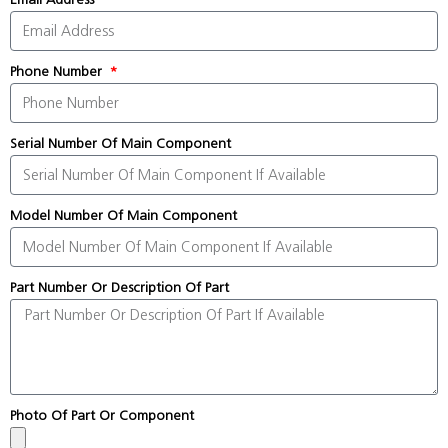
Phone Number
Serial Number Of Main Component
Model Number Of Main Component
Part Number Or Description Of Part
Photo Of Part Or Component