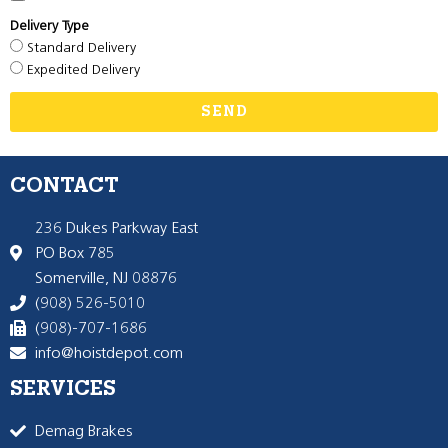
Delivery Type
Standard Delivery
Expedited Delivery
SEND
CONTACT
236 Dukes Parkway East
PO Box 785
Somerville, NJ 08876
(908) 526-5010
(908)-707-1686
info@hoistdepot.com
SERVICES
Demag Brakes